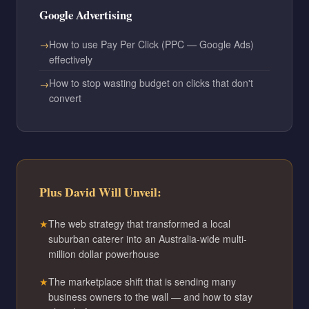
Google Advertising
How to use Pay Per Click (PPC — Google Ads)
effectively
How to stop wasting budget on clicks that don't
convert
Plus David Will Unveil:
The web strategy that transformed a local
suburban caterer into an Australia-wide multi-
million dollar powerhouse
The marketplace shift that is sending many
business owners to the wall — and how to stay