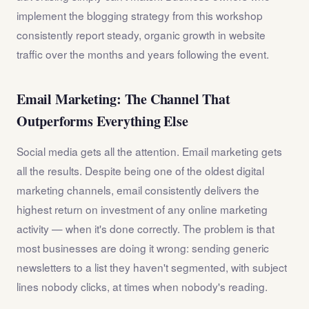
implement the blogging strategy from this workshop
consistently report steady, organic growth in website
traffic over the months and years following the event.
Email Marketing: The Channel That
Outperforms Everything Else
Social media gets all the attention. Email marketing gets
all the results. Despite being one of the oldest digital
marketing channels, email consistently delivers the
highest return on investment of any online marketing
activity — when it's done correctly. The problem is that
most businesses are doing it wrong: sending generic
newsletters to a list they haven't segmented, with subject
lines nobody clicks, at times when nobody's reading.