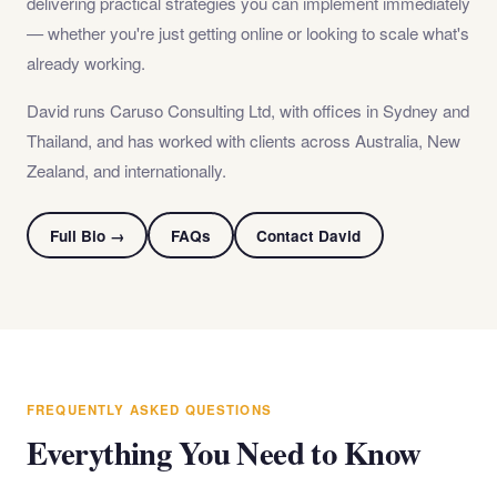
delivering practical strategies you can implement immediately
— whether you're just getting online or looking to scale what's
already working.
David runs Caruso Consulting Ltd, with offices in Sydney and
Thailand, and has worked with clients across Australia, New
Zealand, and internationally.
Full Bio →
FAQs
Contact David
FREQUENTLY ASKED QUESTIONS
Everything You Need to Know