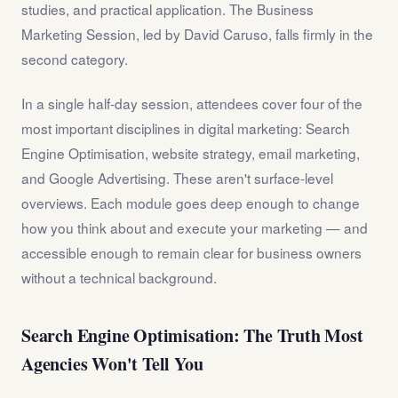
studies, and practical application. The Business
Marketing Session, led by David Caruso, falls firmly in the
second category.
In a single half-day session, attendees cover four of the
most important disciplines in digital marketing: Search
Engine Optimisation, website strategy, email marketing,
and Google Advertising. These aren't surface-level
overviews. Each module goes deep enough to change
how you think about and execute your marketing — and
accessible enough to remain clear for business owners
without a technical background.
Search Engine Optimisation: The Truth Most
Agencies Won't Tell You