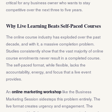
critical for any business owner who wants to stay
competitive over the next three to five years.
Why Live Learning Beats Self-Paced Courses
The online course industry has exploded over the past
decade, and with it, a massive completion problem.
Studies consistently show that the vast majority of online
course enrolments never result in a completed course.
The self-paced format, while flexible, lacks the
accountability, energy, and focus that a live event
provides.
An
like the Business
online marketing workshop
Marketing Session sidesteps this problem entirely. The
live format creates urgency and engagement. The