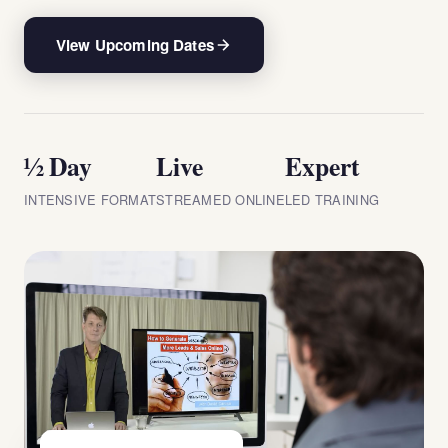
View Upcoming Dates
½ Day
Live
Expert
INTENSIVE FORMAT
STREAMED ONLINE
LED TRAINING