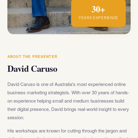
30+
YEARS EXPERIENCE
ABOUT THE PRESENTER
David Caruso
David Caruso is one of Australia's most experienced online
business marketing strategists. With over 30 years of hands-
on experience helping small and medium businesses build
their digital presence, David brings real-world insight to every
session.
His workshops are known for cutting through the jargon and