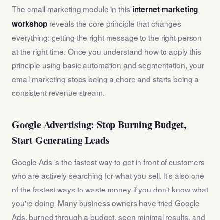
The email marketing module in this
internet marketing
reveals the core principle that changes
workshop
everything: getting the right message to the right person
at the right time. Once you understand how to apply this
principle using basic automation and segmentation, your
email marketing stops being a chore and starts being a
consistent revenue stream.
Google Advertising: Stop Burning Budget,
Start Generating Leads
Google Ads is the fastest way to get in front of customers
who are actively searching for what you sell. It's also one
of the fastest ways to waste money if you don't know what
you're doing. Many business owners have tried Google
Ads, burned through a budget, seen minimal results, and