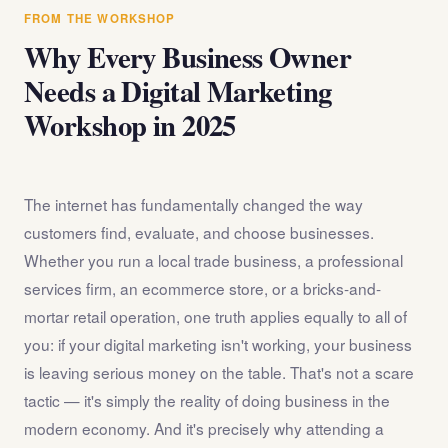
answer any questions about the internet marketing
FROM THE WORKSHOP
workshop before you register.
Why Every Business Owner
Needs a Digital Marketing
Workshop in 2025
The internet has fundamentally changed the way
customers find, evaluate, and choose businesses.
Whether you run a local trade business, a professional
services firm, an ecommerce store, or a bricks-and-
mortar retail operation, one truth applies equally to all of
you: if your digital marketing isn't working, your business
is leaving serious money on the table. That's not a scare
tactic — it's simply the reality of doing business in the
modern economy. And it's precisely why attending a