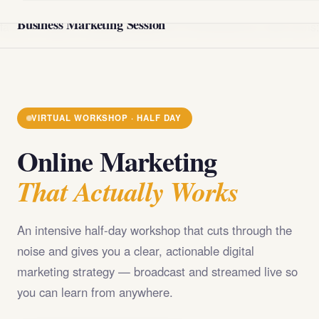
@import url('https://fonts.googleapis.com/css2?
Business Marketing Session
family=Playfair+Display:wght@400;700;900&family=DM+Sans
VIRTUAL WORKSHOP · HALF DAY
Online Marketing
That Actually Works
An intensive half-day workshop that cuts through the
noise and gives you a clear, actionable digital
marketing strategy — broadcast and streamed live so
you can learn from anywhere.