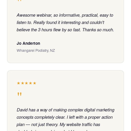
"
Awesome webinar, so informative, practical, easy to
listen to. Really found it interesting and couldn't
believe the 3 hours flew by so fast. Thanks so much.
Jo Anderton
Whangarei Podiatry, NZ
★★★★★
"
David has a way of making complex digital marketing
concepts completely clear. I left with a proper action
plan — not just theory. My website traffic has