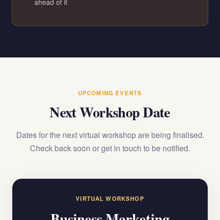
ahead of it
UPCOMING EVENTS
Next Workshop Date
Dates for the next virtual workshop are being finalised.
Check back soon or get in touch to be notified.
VIRTUAL WORKSHOP
Business Marketing