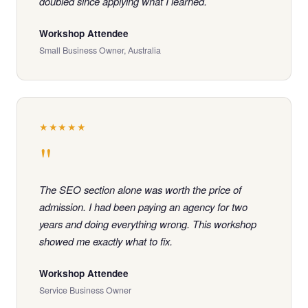
doubled since applying what I learned.
Workshop Attendee
Small Business Owner, Australia
★★★★★
"
The SEO section alone was worth the price of
admission. I had been paying an agency for two
years and doing everything wrong. This workshop
showed me exactly what to fix.
Workshop Attendee
Service Business Owner