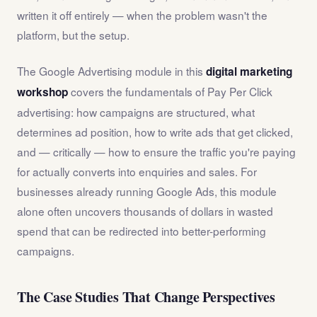
written it off entirely — when the problem wasn't the
platform, but the setup.
The Google Advertising module in this
digital marketing
covers the fundamentals of Pay Per Click
workshop
advertising: how campaigns are structured, what
determines ad position, how to write ads that get clicked,
and — critically — how to ensure the traffic you're paying
for actually converts into enquiries and sales. For
businesses already running Google Ads, this module
alone often uncovers thousands of dollars in wasted
spend that can be redirected into better-performing
campaigns.
The Case Studies That Change Perspectives