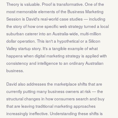
Theory is valuable. Proof is transformative. One of the
most memorable elements of the Business Marketing
Session is David's real-world case studies — including
the story of how one specific web strategy turned a local
suburban caterer into an Australia-wide, multi-million
dollar operation. This isn't a hypothetical or a Silicon
Valley startup story. It's a tangible example of what
happens when digital marketing strategy is applied with
consistency and intelligence to an ordinary Australian
business.
David also addresses the marketplace shifts that are
currently putting many business owners at risk — the
structural changes in how consumers search and buy
that are leaving traditional marketing approaches
increasingly ineffective. Understanding these shifts is