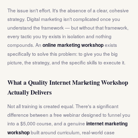
The issue isn't effort. It's the absence of a clear, cohesive
strategy. Digital marketing isn't complicated once you
understand the framework — but without that framework,
every tactic you try exists in isolation and nothing
compounds. An
exists
online marketing workshop
specifically to solve this problem: to give you the big
picture, the strategy, and the specific skills to execute it.
What a Quality Internet Marketing Workshop
Actually Delivers
Not all training is created equal. There's a significant
difference between a free webinar designed to funnel you
into a $5,000 course, and a genuine
internet marketing
built around curriculum, real-world case
workshop