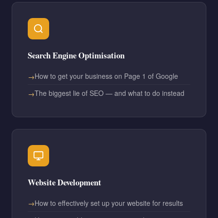
Search Engine Optimisation
How to get your business on Page 1 of Google
The biggest lie of SEO — and what to do instead
Website Development
How to effectively set up your website for results