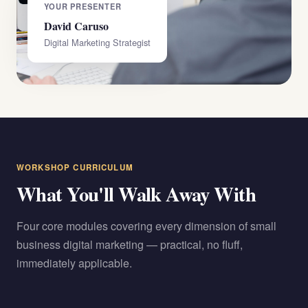
YOUR PRESENTER
David Caruso
Digital Marketing Strategist
WORKSHOP CURRICULUM
What You'll Walk Away With
Four core modules covering every dimension of small
business digital marketing — practical, no fluff,
immediately applicable.