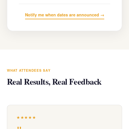
Notify me when dates are announced →
WHAT ATTENDEES SAY
Real Results, Real Feedback
★★★★★