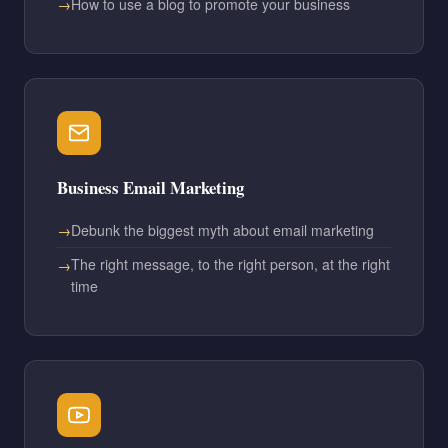
How to use a blog to promote your business
Business Email Marketing
Debunk the biggest myth about email marketing
The right message, to the right person, at the right
time