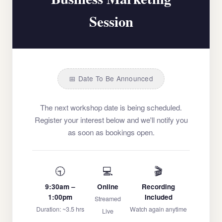
Session
📅 Date To Be Announced
The next workshop date is being scheduled.
Register your interest below and we'll notify you
as soon as bookings open.
🕤
💻
🎬
9:30am –
Online
Recording
1:00pm
Included
Streamed
Duration: ~3.5 hrs
Watch again anytime
Live