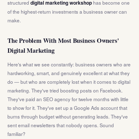
structured
has become one
digital marketing workshop
of the highest-return investments a business owner can
make.
The Problem With Most Business Owners'
Digital Marketing
Here's what we see constantly: business owners who are
hardworking, smart, and genuinely excellent at what they
do — but who are completely lost when it comes to digital
marketing. They've tried boosting posts on Facebook.
They've paid an SEO agency for twelve months with little
to show for it. They've set up a Google Ads account that
burns through budget without generating leads. They've
sent email newsletters that nobody opens. Sound
familiar?