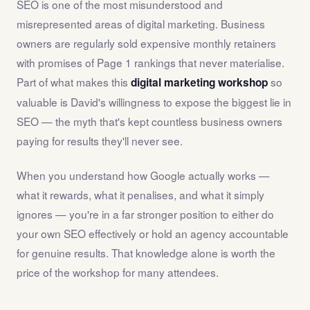
SEO is one of the most misunderstood and
misrepresented areas of digital marketing. Business
owners are regularly sold expensive monthly retainers
with promises of Page 1 rankings that never materialise.
Part of what makes this
so
digital marketing workshop
valuable is David's willingness to expose the biggest lie in
SEO — the myth that's kept countless business owners
paying for results they'll never see.
When you understand how Google actually works —
what it rewards, what it penalises, and what it simply
ignores — you're in a far stronger position to either do
your own SEO effectively or hold an agency accountable
for genuine results. That knowledge alone is worth the
price of the workshop for many attendees.