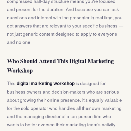
compressed half-day structure means you're focused
and present for the duration. And because you can ask
questions and interact with the presenter in real time, you
get answers that are relevant to your specific business —
not just generic content designed to apply to everyone
and no one.
Who Should Attend This Digital Marketing
Workshop
This
is designed for
digital marketing workshop
business owners and decision-makers who are serious
about growing their online presence. It's equally valuable
for the solo operator who handles all their own marketing
and the managing director of a ten-person firm who
wants to better oversee their marketing team's activity.