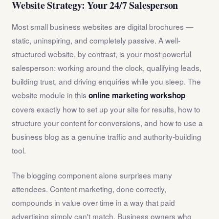
Website Strategy: Your 24/7 Salesperson
Most small business websites are digital brochures —
static, uninspiring, and completely passive. A well-
structured website, by contrast, is your most powerful
salesperson: working around the clock, qualifying leads,
building trust, and driving enquiries while you sleep. The
website module in this
online marketing workshop
covers exactly how to set up your site for results, how to
structure your content for conversions, and how to use a
business blog as a genuine traffic and authority-building
tool.
The blogging component alone surprises many
attendees. Content marketing, done correctly,
compounds in value over time in a way that paid
advertising simply can't match. Business owners who