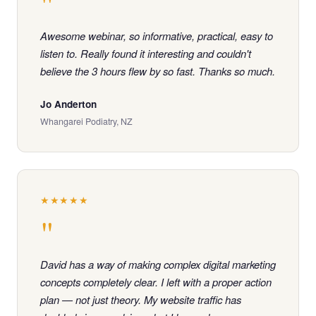
"
Awesome webinar, so informative, practical, easy to
listen to. Really found it interesting and couldn't
believe the 3 hours flew by so fast. Thanks so much.
Jo Anderton
Whangarei Podiatry, NZ
★★★★★
"
David has a way of making complex digital marketing
concepts completely clear. I left with a proper action
plan — not just theory. My website traffic has