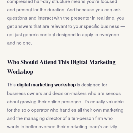
compressed half-day structure means you're focused
and present for the duration. And because you can ask
questions and interact with the presenter in real time, you
get answers that are relevant to your specific business —
not just generic content designed to apply to everyone
and no one.
Who Should Attend This Digital Marketing
Workshop
This
is designed for
digital marketing workshop
business owners and decision-makers who are serious
about growing their online presence. It's equally valuable
for the solo operator who handles all their own marketing
and the managing director of a ten-person firm who
wants to better oversee their marketing team's activity.