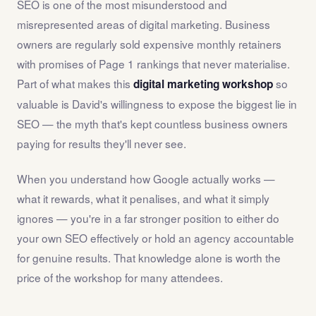
SEO is one of the most misunderstood and
misrepresented areas of digital marketing. Business
owners are regularly sold expensive monthly retainers
with promises of Page 1 rankings that never materialise.
Part of what makes this
so
digital marketing workshop
valuable is David's willingness to expose the biggest lie in
SEO — the myth that's kept countless business owners
paying for results they'll never see.
When you understand how Google actually works —
what it rewards, what it penalises, and what it simply
ignores — you're in a far stronger position to either do
your own SEO effectively or hold an agency accountable
for genuine results. That knowledge alone is worth the
price of the workshop for many attendees.