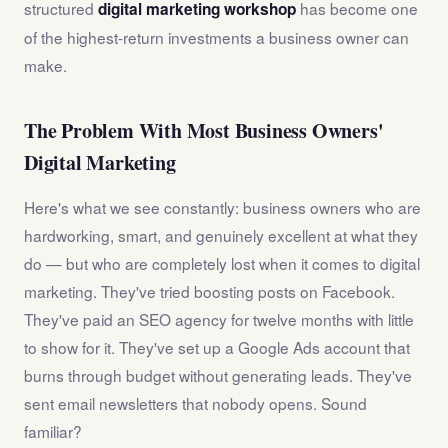
structured
has become one
digital marketing workshop
of the highest-return investments a business owner can
make.
The Problem With Most Business Owners'
Digital Marketing
Here's what we see constantly: business owners who are
hardworking, smart, and genuinely excellent at what they
do — but who are completely lost when it comes to digital
marketing. They've tried boosting posts on Facebook.
They've paid an SEO agency for twelve months with little
to show for it. They've set up a Google Ads account that
burns through budget without generating leads. They've
sent email newsletters that nobody opens. Sound
familiar?