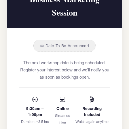
Session
📅 Date To Be Announced
The next workshop date is being scheduled.
Register your interest below and we'll notify you
as soon as bookings open.
🕤
💻
🎬
9:30am –
Online
Recording
1:00pm
Included
Streamed
Duration: ~3.5 hrs
Watch again anytime
Live