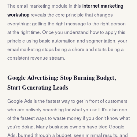
The email marketing module in this
internet marketing
reveals the core principle that changes
workshop
everything: getting the right message to the right person
at the right time. Once you understand how to apply this
principle using basic automation and segmentation, your
email marketing stops being a chore and starts being a
consistent revenue stream.
Google Advertising: Stop Burning Budget,
Start Generating Leads
Google Ads is the fastest way to get in front of customers
who are actively searching for what you sell. It's also one
of the fastest ways to waste money if you don't know what
you're doing. Many business owners have tried Google
Ads, burned through a budget, seen minimal results, and