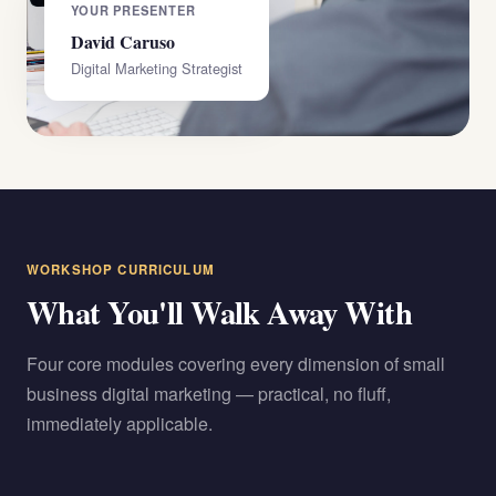
YOUR PRESENTER
David Caruso
Digital Marketing Strategist
WORKSHOP CURRICULUM
What You'll Walk Away With
Four core modules covering every dimension of small
business digital marketing — practical, no fluff,
immediately applicable.