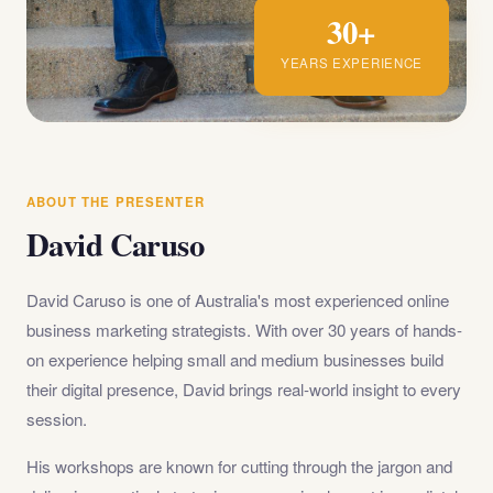
30+
YEARS EXPERIENCE
ABOUT THE PRESENTER
David Caruso
David Caruso is one of Australia's most experienced online
business marketing strategists. With over 30 years of hands-
on experience helping small and medium businesses build
their digital presence, David brings real-world insight to every
session.
His workshops are known for cutting through the jargon and