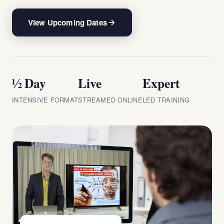
View Upcoming Dates
½ Day
Live
Expert
INTENSIVE FORMAT
STREAMED ONLINE
LED TRAINING