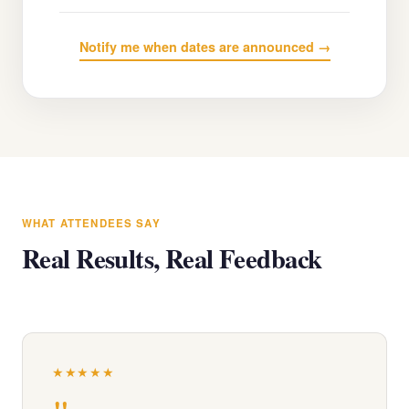
Notify me when dates are announced →
WHAT ATTENDEES SAY
Real Results, Real Feedback
★★★★★