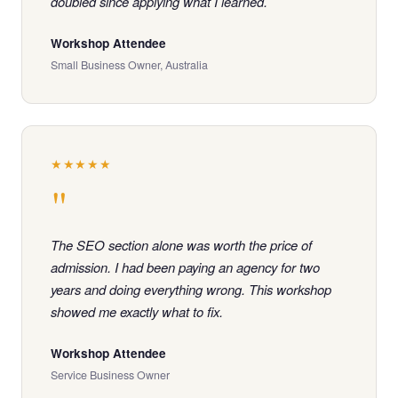
doubled since applying what I learned.
Workshop Attendee
Small Business Owner, Australia
★★★★★
"
The SEO section alone was worth the price of
admission. I had been paying an agency for two
years and doing everything wrong. This workshop
showed me exactly what to fix.
Workshop Attendee
Service Business Owner