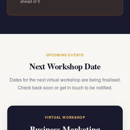
ahead of it
UPCOMING EVENTS
Next Workshop Date
Dates for the next virtual workshop are being finalised.
Check back soon or get in touch to be notified.
VIRTUAL WORKSHOP
Business Marketing