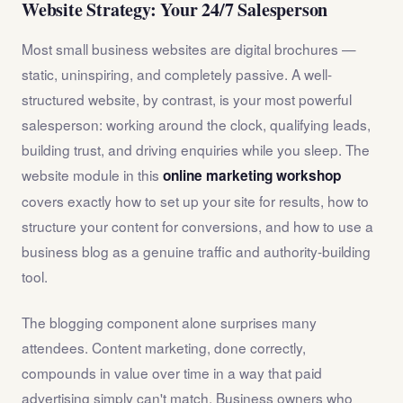
Website Strategy: Your 24/7 Salesperson
Most small business websites are digital brochures —
static, uninspiring, and completely passive. A well-
structured website, by contrast, is your most powerful
salesperson: working around the clock, qualifying leads,
building trust, and driving enquiries while you sleep. The
website module in this
online marketing workshop
covers exactly how to set up your site for results, how to
structure your content for conversions, and how to use a
business blog as a genuine traffic and authority-building
tool.
The blogging component alone surprises many
attendees. Content marketing, done correctly,
compounds in value over time in a way that paid
advertising simply can't match. Business owners who