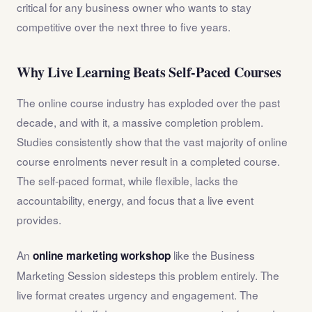
critical for any business owner who wants to stay
competitive over the next three to five years.
Why Live Learning Beats Self-Paced Courses
The online course industry has exploded over the past
decade, and with it, a massive completion problem.
Studies consistently show that the vast majority of online
course enrolments never result in a completed course.
The self-paced format, while flexible, lacks the
accountability, energy, and focus that a live event
provides.
An
like the Business
online marketing workshop
Marketing Session sidesteps this problem entirely. The
live format creates urgency and engagement. The