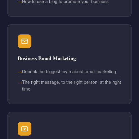
How to use a blog to promote your business
Business Email Marketing
Debunk the biggest myth about email marketing
The right message, to the right person, at the right
time