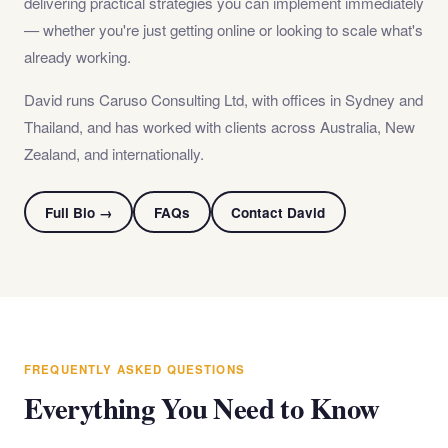
delivering practical strategies you can implement immediately
— whether you're just getting online or looking to scale what's
already working.
David runs Caruso Consulting Ltd, with offices in Sydney and
Thailand, and has worked with clients across Australia, New
Zealand, and internationally.
Full Bio →
FAQs
Contact David
FREQUENTLY ASKED QUESTIONS
Everything You Need to Know