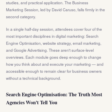
studies, and practical application. The Business
Marketing Session, led by David Caruso, falls firmly in the
second category.
In a single half-day session, attendees cover four of the
most important disciplines in digital marketing: Search
Engine Optimisation, website strategy, email marketing,
and Google Advertising. These aren't surface-level
overviews. Each module goes deep enough to change
how you think about and execute your marketing — and
accessible enough to remain clear for business owners
without a technical background.
Search Engine Optimisation: The Truth Most
Agencies Won't Tell You