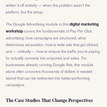
written it off entirely — when the problem wasn't the
platform, but the setup.
The Google Advertising module in this
digital marketing
covers the fundamentals of Pay Per Click
workshop
advertising: how campaigns are structured, what
determines ad position, how to write ads that get clicked,
and — critically — how to ensure the traffic you're paying
for actually converts into enquiries and sales. For
businesses already running Google Ads, this module
alone often uncovers thousands of dollars in wasted
spend that can be redirected into better-performing
campaigns.
The Case Studies That Change Perspectives