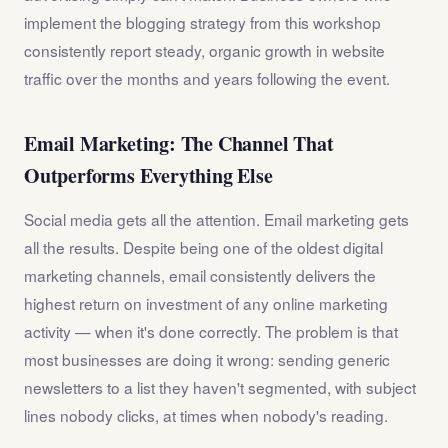
implement the blogging strategy from this workshop
consistently report steady, organic growth in website
traffic over the months and years following the event.
Email Marketing: The Channel That
Outperforms Everything Else
Social media gets all the attention. Email marketing gets
all the results. Despite being one of the oldest digital
marketing channels, email consistently delivers the
highest return on investment of any online marketing
activity — when it's done correctly. The problem is that
most businesses are doing it wrong: sending generic
newsletters to a list they haven't segmented, with subject
lines nobody clicks, at times when nobody's reading.