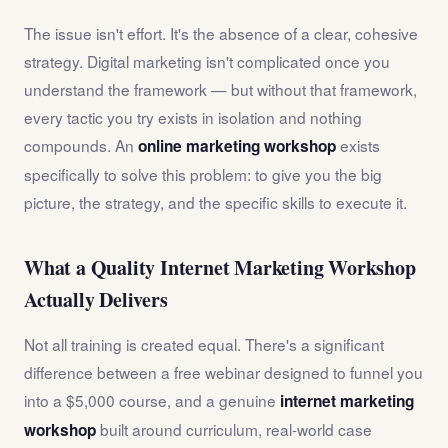
The issue isn't effort. It's the absence of a clear, cohesive
strategy. Digital marketing isn't complicated once you
understand the framework — but without that framework,
every tactic you try exists in isolation and nothing
compounds. An
exists
online marketing workshop
specifically to solve this problem: to give you the big
picture, the strategy, and the specific skills to execute it.
What a Quality Internet Marketing Workshop
Actually Delivers
Not all training is created equal. There's a significant
difference between a free webinar designed to funnel you
into a $5,000 course, and a genuine
internet marketing
built around curriculum, real-world case
workshop