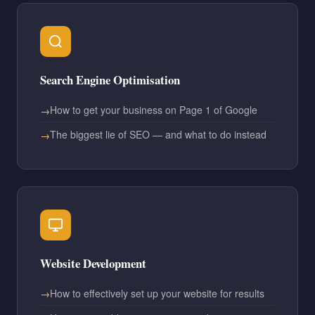
Search Engine Optimisation
How to get your business on Page 1 of Google
The biggest lie of SEO — and what to do instead
Website Development
How to effectively set up your website for results