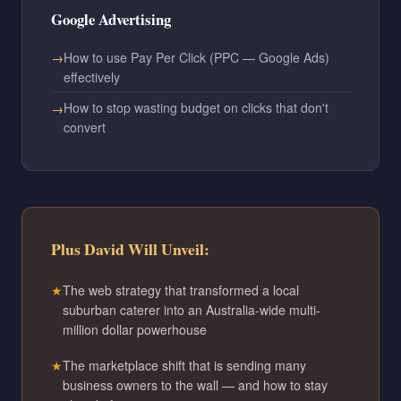
Google Advertising
How to use Pay Per Click (PPC — Google Ads)
effectively
How to stop wasting budget on clicks that don't
convert
Plus David Will Unveil:
The web strategy that transformed a local
suburban caterer into an Australia-wide multi-
million dollar powerhouse
The marketplace shift that is sending many
business owners to the wall — and how to stay