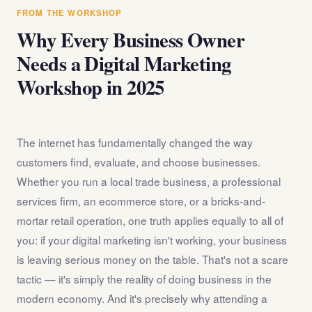
answer any questions about the internet marketing
FROM THE WORKSHOP
workshop before you register.
Why Every Business Owner
Needs a Digital Marketing
Workshop in 2025
The internet has fundamentally changed the way
customers find, evaluate, and choose businesses.
Whether you run a local trade business, a professional
services firm, an ecommerce store, or a bricks-and-
mortar retail operation, one truth applies equally to all of
you: if your digital marketing isn't working, your business
is leaving serious money on the table. That's not a scare
tactic — it's simply the reality of doing business in the
modern economy. And it's precisely why attending a