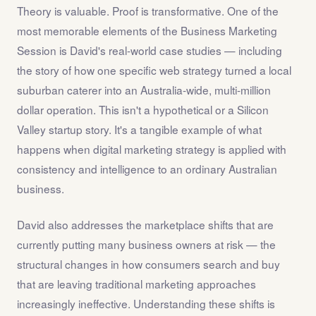
Theory is valuable. Proof is transformative. One of the
most memorable elements of the Business Marketing
Session is David's real-world case studies — including
the story of how one specific web strategy turned a local
suburban caterer into an Australia-wide, multi-million
dollar operation. This isn't a hypothetical or a Silicon
Valley startup story. It's a tangible example of what
happens when digital marketing strategy is applied with
consistency and intelligence to an ordinary Australian
business.
David also addresses the marketplace shifts that are
currently putting many business owners at risk — the
structural changes in how consumers search and buy
that are leaving traditional marketing approaches
increasingly ineffective. Understanding these shifts is