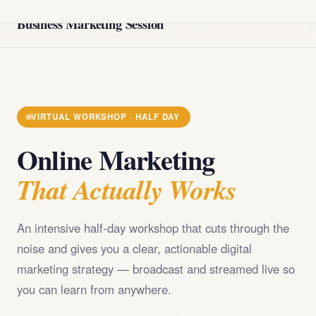
@import url('https://fonts.googleapis.com/css2?
Business Marketing Session
family=Playfair+Display:wght@400;700;900&family=DM+Sans
VIRTUAL WORKSHOP · HALF DAY
Online Marketing
That Actually Works
An intensive half-day workshop that cuts through the
noise and gives you a clear, actionable digital
marketing strategy — broadcast and streamed live so
you can learn from anywhere.