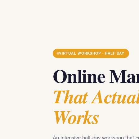
VIRTUAL WORKSHOP · HALF DAY
Online Mar
That Actual
Works
An intensive half-day workshop that c