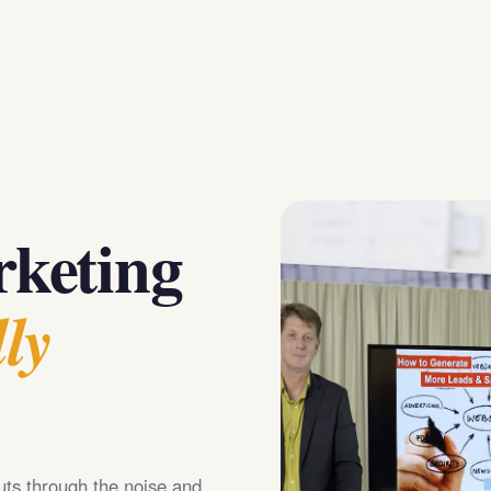
keting
ly
uts through the noise and