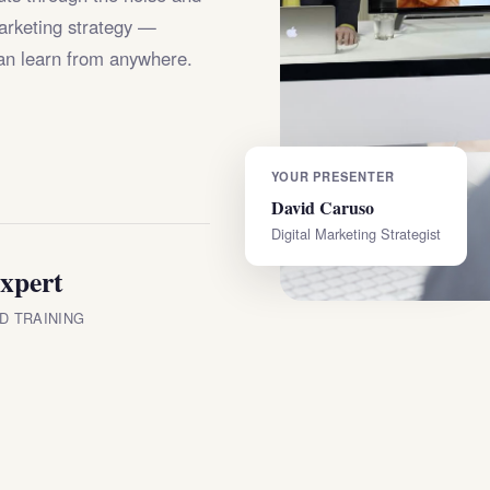
marketing strategy —
an learn from anywhere.
YOUR PRESENTER
David Caruso
Digital Marketing Strategist
xpert
D TRAINING