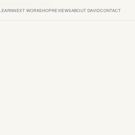
500;600&display=swap');
 LEARN
NEXT WORKSHOP
REVIEWS
ABOUT DAVID
CONTACT