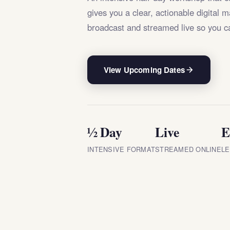
gives you a clear, actionable digital 
broadcast and streamed live so you c
View Upcoming Dates
½ Day
Live
E
INTENSIVE FORMAT
STREAMED ONLINE
LE