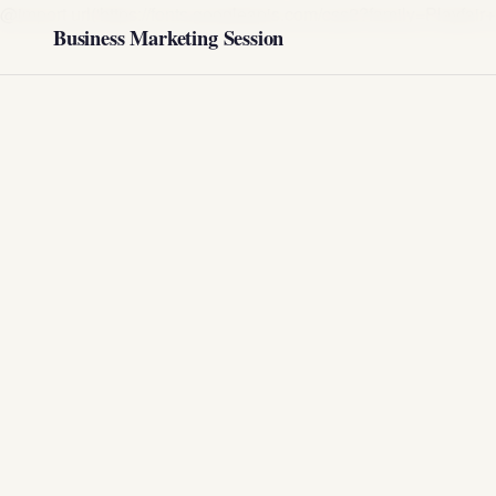
@import url('https://fonts.googleapis.com/css2?family=Play
Business Marketing Session