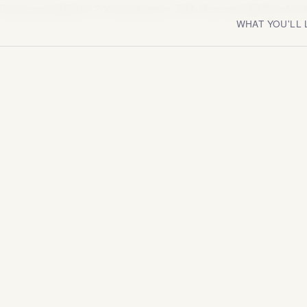
fair+Display:wght@400;700;900&family=DM+Sans:wght@300;400;
WHAT YOU'LL