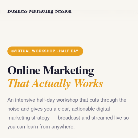
@import url('https://fonts.googleapis.com/css2?
Business Marketing Session
family=Playfair+Display:wght@400;700;900&family=DM+Sans
VIRTUAL WORKSHOP · HALF DAY
Online Marketing
That Actually Works
An intensive half-day workshop that cuts through the
noise and gives you a clear, actionable digital
marketing strategy — broadcast and streamed live so
you can learn from anywhere.