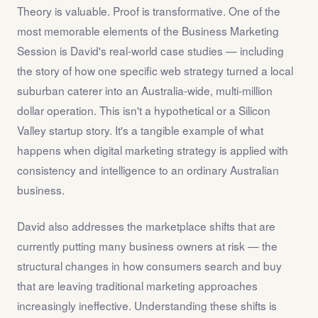
Theory is valuable. Proof is transformative. One of the
most memorable elements of the Business Marketing
Session is David's real-world case studies — including
the story of how one specific web strategy turned a local
suburban caterer into an Australia-wide, multi-million
dollar operation. This isn't a hypothetical or a Silicon
Valley startup story. It's a tangible example of what
happens when digital marketing strategy is applied with
consistency and intelligence to an ordinary Australian
business.
David also addresses the marketplace shifts that are
currently putting many business owners at risk — the
structural changes in how consumers search and buy
that are leaving traditional marketing approaches
increasingly ineffective. Understanding these shifts is