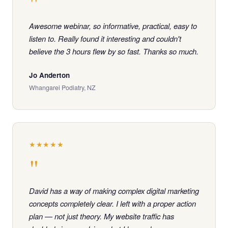
"
Awesome webinar, so informative, practical, easy to
listen to. Really found it interesting and couldn't
believe the 3 hours flew by so fast. Thanks so much.
Jo Anderton
Whangarei Podiatry, NZ
★★★★★
"
David has a way of making complex digital marketing
concepts completely clear. I left with a proper action
plan — not just theory. My website traffic has