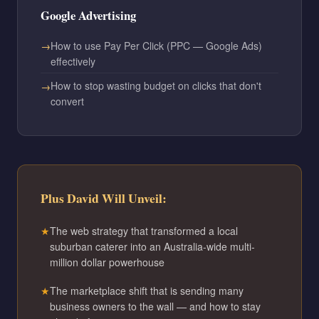
Google Advertising
How to use Pay Per Click (PPC — Google Ads)
effectively
How to stop wasting budget on clicks that don't
convert
Plus David Will Unveil:
The web strategy that transformed a local
suburban caterer into an Australia-wide multi-
million dollar powerhouse
The marketplace shift that is sending many
business owners to the wall — and how to stay