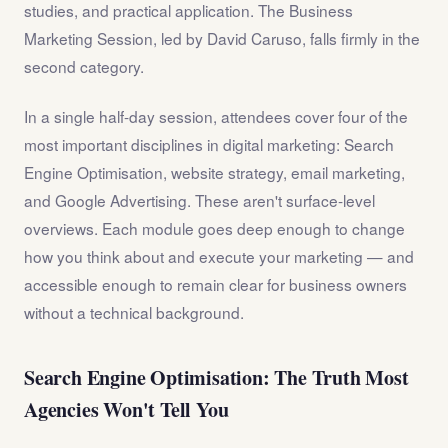
studies, and practical application. The Business
Marketing Session, led by David Caruso, falls firmly in the
second category.
In a single half-day session, attendees cover four of the
most important disciplines in digital marketing: Search
Engine Optimisation, website strategy, email marketing,
and Google Advertising. These aren't surface-level
overviews. Each module goes deep enough to change
how you think about and execute your marketing — and
accessible enough to remain clear for business owners
without a technical background.
Search Engine Optimisation: The Truth Most
Agencies Won't Tell You