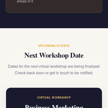
ahead of it
UPCOMING EVENTS
Next Workshop Date
Dates for the next virtual workshop are being finalised.
Check back soon or get in touch to be notified.
VIRTUAL WORKSHOP
Business Marketing