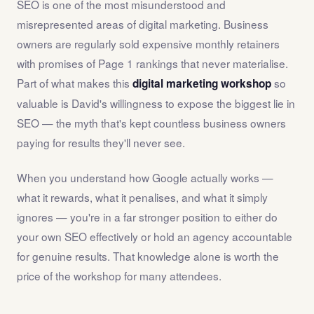
SEO is one of the most misunderstood and
misrepresented areas of digital marketing. Business
owners are regularly sold expensive monthly retainers
with promises of Page 1 rankings that never materialise.
Part of what makes this
so
digital marketing workshop
valuable is David's willingness to expose the biggest lie in
SEO — the myth that's kept countless business owners
paying for results they'll never see.
When you understand how Google actually works —
what it rewards, what it penalises, and what it simply
ignores — you're in a far stronger position to either do
your own SEO effectively or hold an agency accountable
for genuine results. That knowledge alone is worth the
price of the workshop for many attendees.