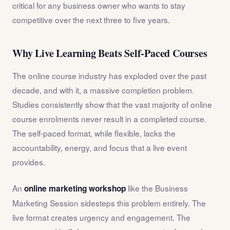
critical for any business owner who wants to stay
competitive over the next three to five years.
Why Live Learning Beats Self-Paced Courses
The online course industry has exploded over the past
decade, and with it, a massive completion problem.
Studies consistently show that the vast majority of online
course enrolments never result in a completed course.
The self-paced format, while flexible, lacks the
accountability, energy, and focus that a live event
provides.
An
like the Business
online marketing workshop
Marketing Session sidesteps this problem entirely. The
live format creates urgency and engagement. The