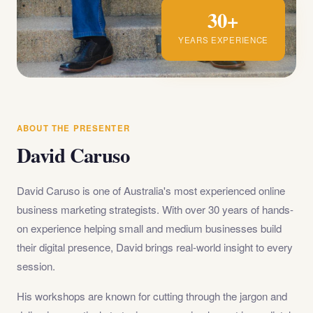
30+
YEARS EXPERIENCE
ABOUT THE PRESENTER
David Caruso
David Caruso is one of Australia's most experienced online
business marketing strategists. With over 30 years of hands-
on experience helping small and medium businesses build
their digital presence, David brings real-world insight to every
session.
His workshops are known for cutting through the jargon and