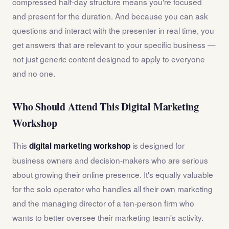
compressed half-day structure means you're focused
and present for the duration. And because you can ask
questions and interact with the presenter in real time, you
get answers that are relevant to your specific business —
not just generic content designed to apply to everyone
and no one.
Who Should Attend This Digital Marketing
Workshop
This
is designed for
digital marketing workshop
business owners and decision-makers who are serious
about growing their online presence. It's equally valuable
for the solo operator who handles all their own marketing
and the managing director of a ten-person firm who
wants to better oversee their marketing team's activity.