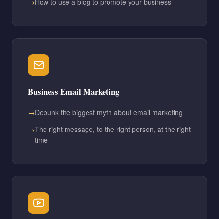
How to use a blog to promote your business
Business Email Marketing
Debunk the biggest myth about email marketing
The right message, to the right person, at the right
time