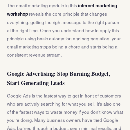
The email marketing module in this
internet marketing
reveals the core principle that changes
workshop
everything: getting the right message to the right person
at the right time. Once you understand how to apply this
principle using basic automation and segmentation, your
email marketing stops being a chore and starts being a
consistent revenue stream.
Google Advertising: Stop Burning Budget,
Start Generating Leads
Google Ads is the fastest way to get in front of customers
who are actively searching for what you sell. It's also one
of the fastest ways to waste money if you don't know what
you're doing. Many business owners have tried Google
Ads, burned through a budget, seen minimal results, and