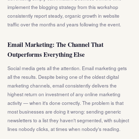
implement the blogging strategy from this workshop
consistently report steady, organic growth in website
traffic over the months and years following the event.
Email Marketing: The Channel That
Outperforms Everything Else
Social media gets all the attention. Email marketing gets
all the results. Despite being one of the oldest digital
marketing channels, email consistently delivers the
highest return on investment of any online marketing
activity — when it's done correctly. The problem is that
most businesses are doing it wrong: sending generic
newsletters to a list they haven't segmented, with subject
lines nobody clicks, at times when nobody's reading.