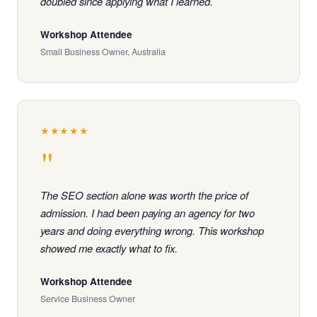
doubled since applying what I learned.
Workshop Attendee
Small Business Owner, Australia
★★★★★
"
The SEO section alone was worth the price of
admission. I had been paying an agency for two
years and doing everything wrong. This workshop
showed me exactly what to fix.
Workshop Attendee
Service Business Owner