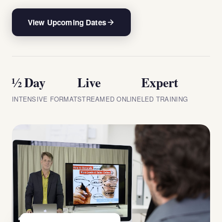
View Upcoming Dates
½ Day
Live
Expert
INTENSIVE FORMAT
STREAMED ONLINE
LED TRAINING