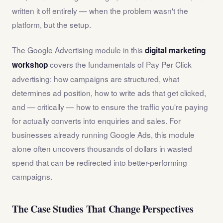
written it off entirely — when the problem wasn't the
platform, but the setup.
The Google Advertising module in this
digital marketing
covers the fundamentals of Pay Per Click
workshop
advertising: how campaigns are structured, what
determines ad position, how to write ads that get clicked,
and — critically — how to ensure the traffic you're paying
for actually converts into enquiries and sales. For
businesses already running Google Ads, this module
alone often uncovers thousands of dollars in wasted
spend that can be redirected into better-performing
campaigns.
The Case Studies That Change Perspectives