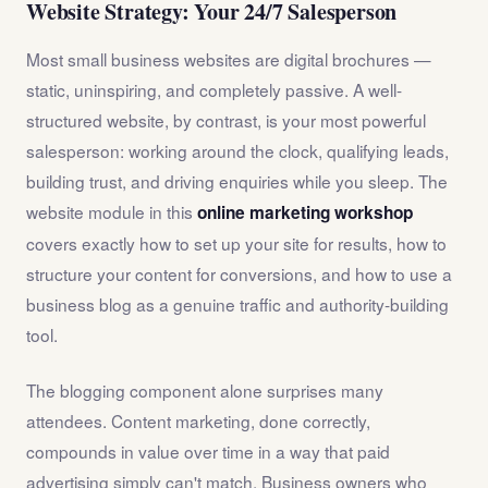
Website Strategy: Your 24/7 Salesperson
Most small business websites are digital brochures —
static, uninspiring, and completely passive. A well-
structured website, by contrast, is your most powerful
salesperson: working around the clock, qualifying leads,
building trust, and driving enquiries while you sleep. The
website module in this
online marketing workshop
covers exactly how to set up your site for results, how to
structure your content for conversions, and how to use a
business blog as a genuine traffic and authority-building
tool.
The blogging component alone surprises many
attendees. Content marketing, done correctly,
compounds in value over time in a way that paid
advertising simply can't match. Business owners who