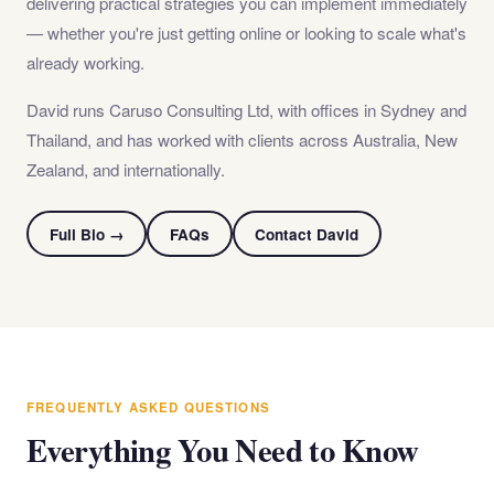
delivering practical strategies you can implement immediately
— whether you're just getting online or looking to scale what's
already working.
David runs Caruso Consulting Ltd, with offices in Sydney and
Thailand, and has worked with clients across Australia, New
Zealand, and internationally.
Full Bio →
FAQs
Contact David
FREQUENTLY ASKED QUESTIONS
Everything You Need to Know