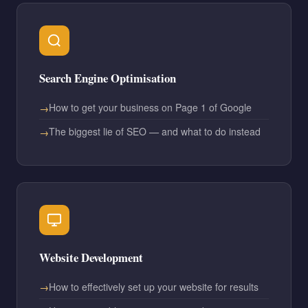
Search Engine Optimisation
How to get your business on Page 1 of Google
The biggest lie of SEO — and what to do instead
Website Development
How to effectively set up your website for results