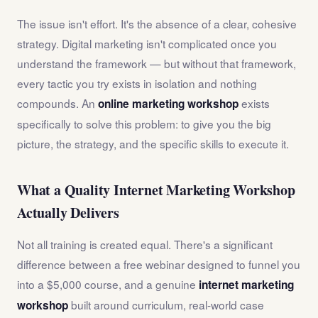
The issue isn't effort. It's the absence of a clear, cohesive
strategy. Digital marketing isn't complicated once you
understand the framework — but without that framework,
every tactic you try exists in isolation and nothing
compounds. An
exists
online marketing workshop
specifically to solve this problem: to give you the big
picture, the strategy, and the specific skills to execute it.
What a Quality Internet Marketing Workshop
Actually Delivers
Not all training is created equal. There's a significant
difference between a free webinar designed to funnel you
into a $5,000 course, and a genuine
internet marketing
built around curriculum, real-world case
workshop