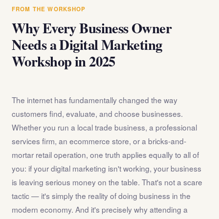
answer any questions about the internet marketing
FROM THE WORKSHOP
workshop before you register.
Why Every Business Owner
Needs a Digital Marketing
Workshop in 2025
The internet has fundamentally changed the way
customers find, evaluate, and choose businesses.
Whether you run a local trade business, a professional
services firm, an ecommerce store, or a bricks-and-
mortar retail operation, one truth applies equally to all of
you: if your digital marketing isn't working, your business
is leaving serious money on the table. That's not a scare
tactic — it's simply the reality of doing business in the
modern economy. And it's precisely why attending a