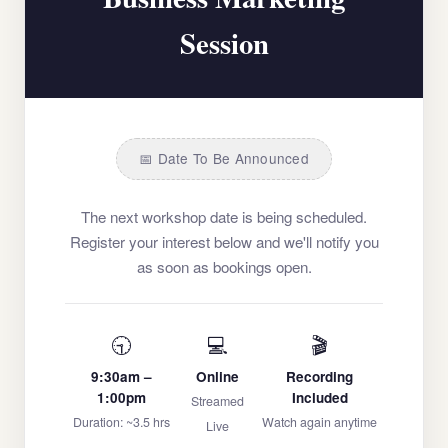
Session
📅 Date To Be Announced
The next workshop date is being scheduled.
Register your interest below and we'll notify you
as soon as bookings open.
🕤
💻
🎬
9:30am –
Online
Recording
1:00pm
Included
Streamed
Duration: ~3.5 hrs
Watch again anytime
Live