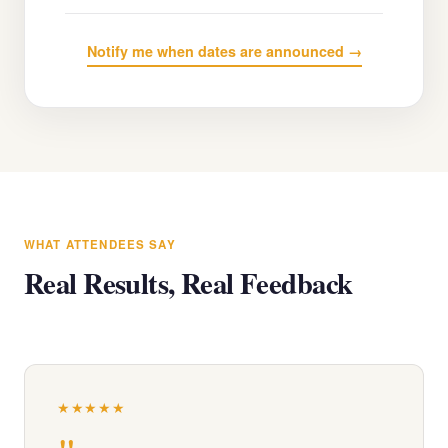
Notify me when dates are announced →
WHAT ATTENDEES SAY
Real Results, Real Feedback
★★★★★