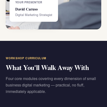
YOUR PRESENTER
David Caruso
Digital Marketing Strategist
WORKSHOP CURRICULUM
What You'll Walk Away With
Four core modules covering every dimension of small
business digital marketing — practical, no fluff,
immediately applicable.