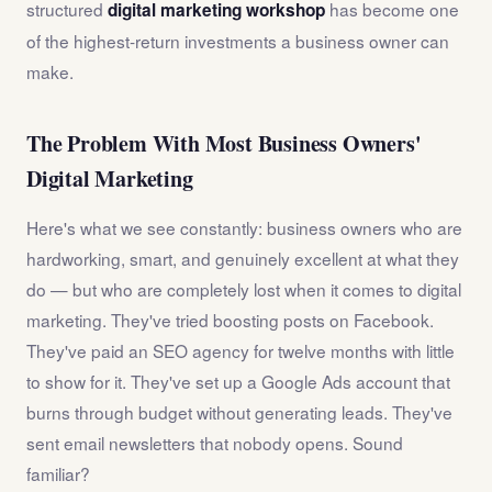
structured
has become one
digital marketing workshop
of the highest-return investments a business owner can
make.
The Problem With Most Business Owners'
Digital Marketing
Here's what we see constantly: business owners who are
hardworking, smart, and genuinely excellent at what they
do — but who are completely lost when it comes to digital
marketing. They've tried boosting posts on Facebook.
They've paid an SEO agency for twelve months with little
to show for it. They've set up a Google Ads account that
burns through budget without generating leads. They've
sent email newsletters that nobody opens. Sound
familiar?