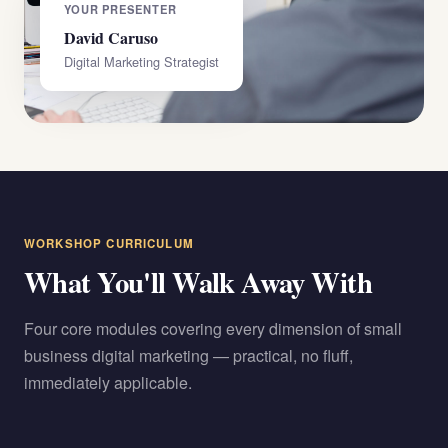
YOUR PRESENTER
David Caruso
Digital Marketing Strategist
WORKSHOP CURRICULUM
What You'll Walk Away With
Four core modules covering every dimension of small
business digital marketing — practical, no fluff,
immediately applicable.