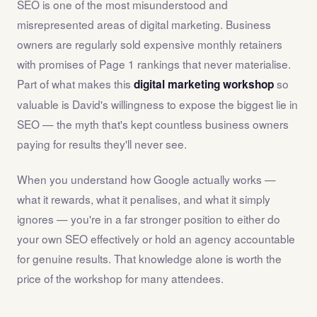
SEO is one of the most misunderstood and
misrepresented areas of digital marketing. Business
owners are regularly sold expensive monthly retainers
with promises of Page 1 rankings that never materialise.
Part of what makes this
so
digital marketing workshop
valuable is David's willingness to expose the biggest lie in
SEO — the myth that's kept countless business owners
paying for results they'll never see.
When you understand how Google actually works —
what it rewards, what it penalises, and what it simply
ignores — you're in a far stronger position to either do
your own SEO effectively or hold an agency accountable
for genuine results. That knowledge alone is worth the
price of the workshop for many attendees.