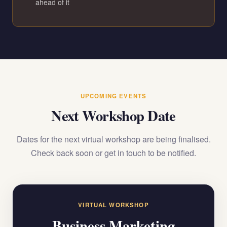
ahead of it
UPCOMING EVENTS
Next Workshop Date
Dates for the next virtual workshop are being finalised.
Check back soon or get in touch to be notified.
VIRTUAL WORKSHOP
Business Marketing