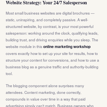
Website Strategy: Your 24/7 Salesperson
Most small business websites are digital brochures —
static, uninspiring, and completely passive. A well-
structured website, by contrast, is your most powerful
salesperson: working around the clock, qualifying leads,
building trust, and driving enquiries while you sleep. The
website module in this
online marketing workshop
covers exactly how to set up your site for results, how to
structure your content for conversions, and how to use a
business blog as a genuine traffic and authority-building
tool.
The blogging component alone surprises many
attendees. Content marketing, done correctly,
compounds in value over time in a way that paid
advertising simply can't match. Business owners who