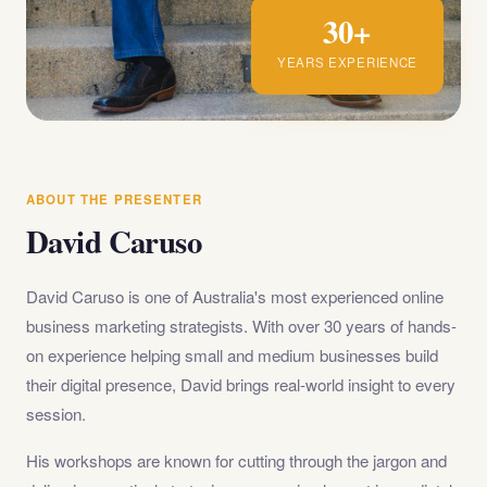
30+
YEARS EXPERIENCE
ABOUT THE PRESENTER
David Caruso
David Caruso is one of Australia's most experienced online
business marketing strategists. With over 30 years of hands-
on experience helping small and medium businesses build
their digital presence, David brings real-world insight to every
session.
His workshops are known for cutting through the jargon and