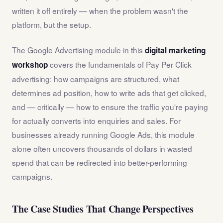
written it off entirely — when the problem wasn't the
platform, but the setup.
The Google Advertising module in this
digital marketing
covers the fundamentals of Pay Per Click
workshop
advertising: how campaigns are structured, what
determines ad position, how to write ads that get clicked,
and — critically — how to ensure the traffic you're paying
for actually converts into enquiries and sales. For
businesses already running Google Ads, this module
alone often uncovers thousands of dollars in wasted
spend that can be redirected into better-performing
campaigns.
The Case Studies That Change Perspectives