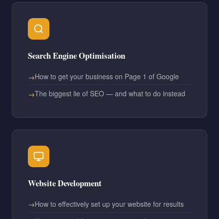
Search Engine Optimisation
How to get your business on Page 1 of Google
The biggest lie of SEO — and what to do instead
Website Development
How to effectively set up your website for results