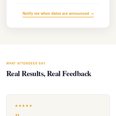
Notify me when dates are announced →
WHAT ATTENDEES SAY
Real Results, Real Feedback
★★★★★