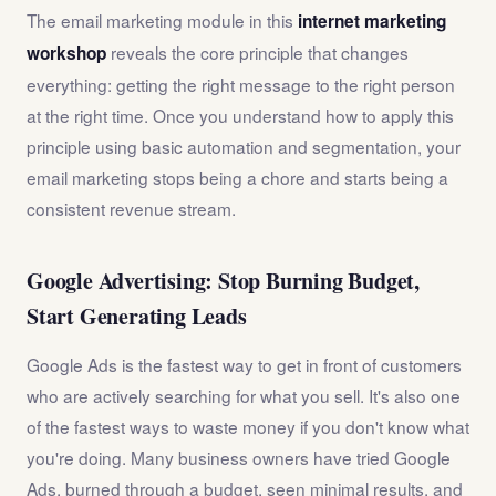
The email marketing module in this
internet marketing
reveals the core principle that changes
workshop
everything: getting the right message to the right person
at the right time. Once you understand how to apply this
principle using basic automation and segmentation, your
email marketing stops being a chore and starts being a
consistent revenue stream.
Google Advertising: Stop Burning Budget,
Start Generating Leads
Google Ads is the fastest way to get in front of customers
who are actively searching for what you sell. It's also one
of the fastest ways to waste money if you don't know what
you're doing. Many business owners have tried Google
Ads, burned through a budget, seen minimal results, and