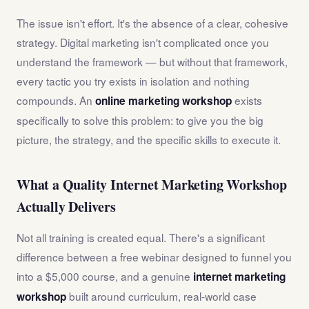
The issue isn't effort. It's the absence of a clear, cohesive
strategy. Digital marketing isn't complicated once you
understand the framework — but without that framework,
every tactic you try exists in isolation and nothing
compounds. An
exists
online marketing workshop
specifically to solve this problem: to give you the big
picture, the strategy, and the specific skills to execute it.
What a Quality Internet Marketing Workshop
Actually Delivers
Not all training is created equal. There's a significant
difference between a free webinar designed to funnel you
into a $5,000 course, and a genuine
internet marketing
built around curriculum, real-world case
workshop