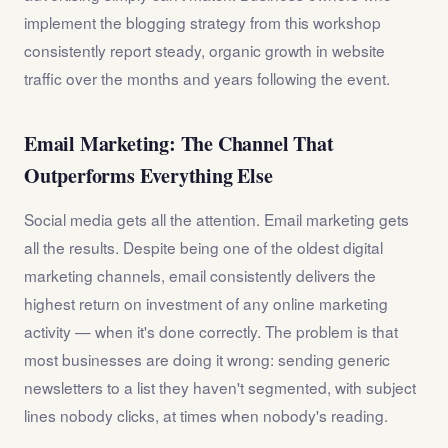
implement the blogging strategy from this workshop
consistently report steady, organic growth in website
traffic over the months and years following the event.
Email Marketing: The Channel That
Outperforms Everything Else
Social media gets all the attention. Email marketing gets
all the results. Despite being one of the oldest digital
marketing channels, email consistently delivers the
highest return on investment of any online marketing
activity — when it's done correctly. The problem is that
most businesses are doing it wrong: sending generic
newsletters to a list they haven't segmented, with subject
lines nobody clicks, at times when nobody's reading.