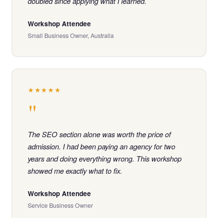
doubled since applying what I learned.
Workshop Attendee
Small Business Owner, Australia
★★★★★
"
The SEO section alone was worth the price of
admission. I had been paying an agency for two
years and doing everything wrong. This workshop
showed me exactly what to fix.
Workshop Attendee
Service Business Owner