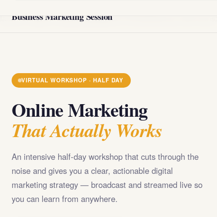
@import url('https://fonts.googleapis.com/css2?
Business Marketing Session
family=Playfair+Display:wght@400;700;900&family=DM+Sans
VIRTUAL WORKSHOP · HALF DAY
Online Marketing
That Actually Works
An intensive half-day workshop that cuts through the
noise and gives you a clear, actionable digital
marketing strategy — broadcast and streamed live so
you can learn from anywhere.