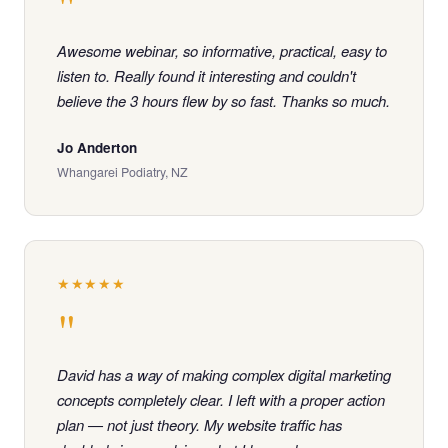
"
Awesome webinar, so informative, practical, easy to
listen to. Really found it interesting and couldn't
believe the 3 hours flew by so fast. Thanks so much.
Jo Anderton
Whangarei Podiatry, NZ
★★★★★
"
David has a way of making complex digital marketing
concepts completely clear. I left with a proper action
plan — not just theory. My website traffic has