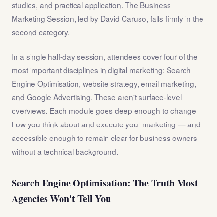
studies, and practical application. The Business
Marketing Session, led by David Caruso, falls firmly in the
second category.
In a single half-day session, attendees cover four of the
most important disciplines in digital marketing: Search
Engine Optimisation, website strategy, email marketing,
and Google Advertising. These aren't surface-level
overviews. Each module goes deep enough to change
how you think about and execute your marketing — and
accessible enough to remain clear for business owners
without a technical background.
Search Engine Optimisation: The Truth Most
Agencies Won't Tell You