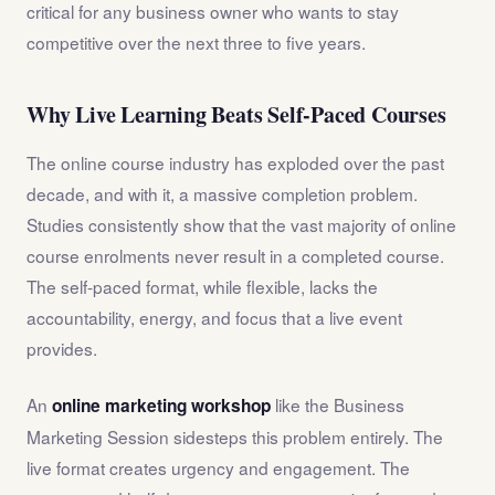
critical for any business owner who wants to stay
competitive over the next three to five years.
Why Live Learning Beats Self-Paced Courses
The online course industry has exploded over the past
decade, and with it, a massive completion problem.
Studies consistently show that the vast majority of online
course enrolments never result in a completed course.
The self-paced format, while flexible, lacks the
accountability, energy, and focus that a live event
provides.
An
like the Business
online marketing workshop
Marketing Session sidesteps this problem entirely. The
live format creates urgency and engagement. The