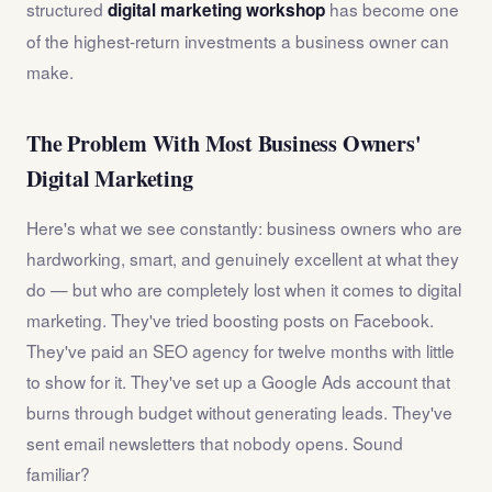
structured
has become one
digital marketing workshop
of the highest-return investments a business owner can
make.
The Problem With Most Business Owners'
Digital Marketing
Here's what we see constantly: business owners who are
hardworking, smart, and genuinely excellent at what they
do — but who are completely lost when it comes to digital
marketing. They've tried boosting posts on Facebook.
They've paid an SEO agency for twelve months with little
to show for it. They've set up a Google Ads account that
burns through budget without generating leads. They've
sent email newsletters that nobody opens. Sound
familiar?