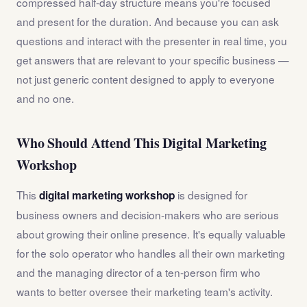
compressed half-day structure means you're focused
and present for the duration. And because you can ask
questions and interact with the presenter in real time, you
get answers that are relevant to your specific business —
not just generic content designed to apply to everyone
and no one.
Who Should Attend This Digital Marketing
Workshop
This
is designed for
digital marketing workshop
business owners and decision-makers who are serious
about growing their online presence. It's equally valuable
for the solo operator who handles all their own marketing
and the managing director of a ten-person firm who
wants to better oversee their marketing team's activity.