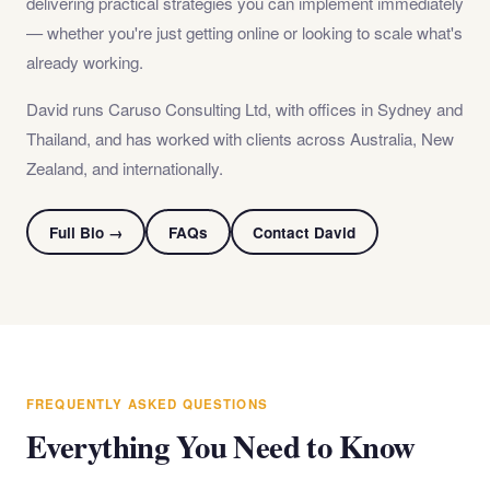
delivering practical strategies you can implement immediately
— whether you're just getting online or looking to scale what's
already working.
David runs Caruso Consulting Ltd, with offices in Sydney and
Thailand, and has worked with clients across Australia, New
Zealand, and internationally.
Full Bio →
FAQs
Contact David
FREQUENTLY ASKED QUESTIONS
Everything You Need to Know