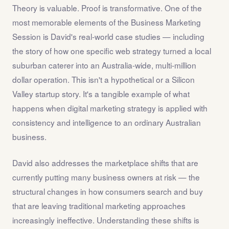
Theory is valuable. Proof is transformative. One of the
most memorable elements of the Business Marketing
Session is David's real-world case studies — including
the story of how one specific web strategy turned a local
suburban caterer into an Australia-wide, multi-million
dollar operation. This isn't a hypothetical or a Silicon
Valley startup story. It's a tangible example of what
happens when digital marketing strategy is applied with
consistency and intelligence to an ordinary Australian
business.
David also addresses the marketplace shifts that are
currently putting many business owners at risk — the
structural changes in how consumers search and buy
that are leaving traditional marketing approaches
increasingly ineffective. Understanding these shifts is