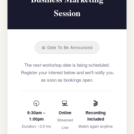
Session
📅 Date To Be Announced
The next workshop date is being scheduled.
Register your interest below and we'll notify you
as soon as bookings open.
🕤
💻
🎬
9:30am –
Online
Recording
1:00pm
Included
Streamed
Duration: ~3.5 hrs
Watch again anytime
Live