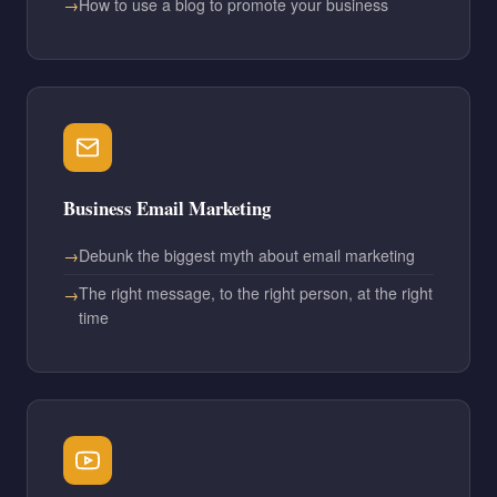
How to use a blog to promote your business
Business Email Marketing
Debunk the biggest myth about email marketing
The right message, to the right person, at the right
time