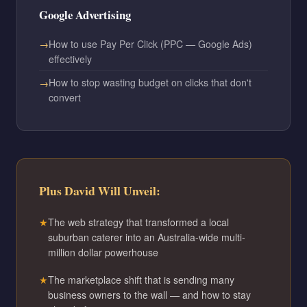
Google Advertising
How to use Pay Per Click (PPC — Google Ads)
effectively
How to stop wasting budget on clicks that don't
convert
Plus David Will Unveil:
The web strategy that transformed a local
suburban caterer into an Australia-wide multi-
million dollar powerhouse
The marketplace shift that is sending many
business owners to the wall — and how to stay