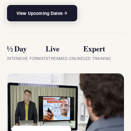
View Upcoming Dates
½ Day
Live
Expert
INTENSIVE FORMAT
STREAMED ONLINE
LED TRAINING