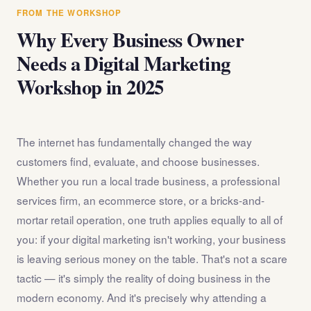
answer any questions about the internet marketing
FROM THE WORKSHOP
workshop before you register.
Why Every Business Owner
Needs a Digital Marketing
Workshop in 2025
The internet has fundamentally changed the way
customers find, evaluate, and choose businesses.
Whether you run a local trade business, a professional
services firm, an ecommerce store, or a bricks-and-
mortar retail operation, one truth applies equally to all of
you: if your digital marketing isn't working, your business
is leaving serious money on the table. That's not a scare
tactic — it's simply the reality of doing business in the
modern economy. And it's precisely why attending a