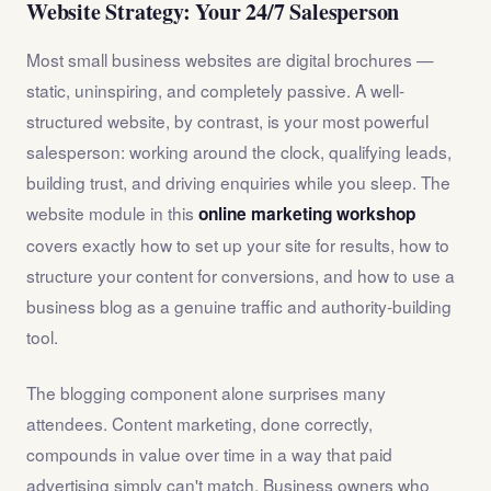
Website Strategy: Your 24/7 Salesperson
Most small business websites are digital brochures —
static, uninspiring, and completely passive. A well-
structured website, by contrast, is your most powerful
salesperson: working around the clock, qualifying leads,
building trust, and driving enquiries while you sleep. The
website module in this
online marketing workshop
covers exactly how to set up your site for results, how to
structure your content for conversions, and how to use a
business blog as a genuine traffic and authority-building
tool.
The blogging component alone surprises many
attendees. Content marketing, done correctly,
compounds in value over time in a way that paid
advertising simply can't match. Business owners who