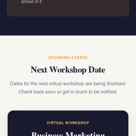
ahead of it
UPCOMING EVENTS
Next Workshop Date
Dates for the next virtual workshop are being finalised.
Check back soon or get in touch to be notified.
VIRTUAL WORKSHOP
Business Marketing