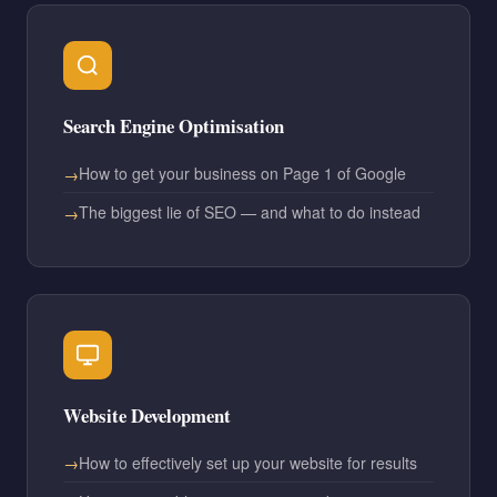
Search Engine Optimisation
How to get your business on Page 1 of Google
The biggest lie of SEO — and what to do instead
Website Development
How to effectively set up your website for results