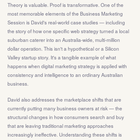
Theory is valuable. Proof is transformative. One of the
most memorable elements of the Business Marketing
Session is David's real-world case studies — including
the story of how one specific web strategy turned a local
suburban caterer into an Australia-wide, multi-million
dollar operation. This isn't a hypothetical or a Silicon
Valley startup story. It's a tangible example of what
happens when digital marketing strategy is applied with
consistency and intelligence to an ordinary Australian
business.
David also addresses the marketplace shifts that are
currently putting many business owners at risk — the
structural changes in how consumers search and buy
that are leaving traditional marketing approaches
increasingly ineffective. Understanding these shifts is