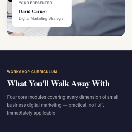
YOUR PRESENTER
David Caruso
Digital Marketing Strategist
WORKSHOP CURRICULUM
What You'll Walk Away With
Four core modules covering every dimension of small
business digital marketing — practical, no fluff,
immediately applicable.