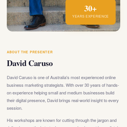
30+
YEARS EXPERIENCE
ABOUT THE PRESENTER
David Caruso
David Caruso is one of Australia's most experienced online
business marketing strategists. With over 30 years of hands-
on experience helping small and medium businesses build
their digital presence, David brings real-world insight to every
session.
His workshops are known for cutting through the jargon and