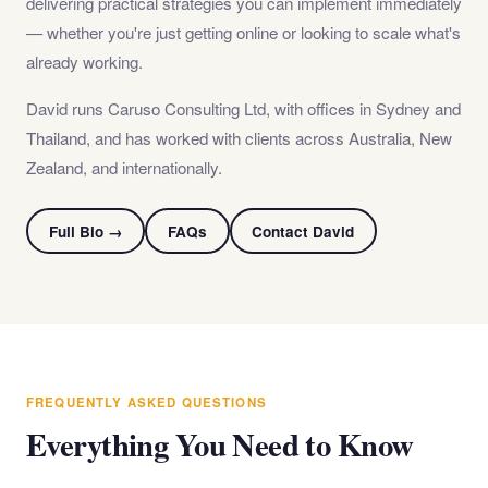
delivering practical strategies you can implement immediately
— whether you're just getting online or looking to scale what's
already working.
David runs Caruso Consulting Ltd, with offices in Sydney and
Thailand, and has worked with clients across Australia, New
Zealand, and internationally.
Full Bio →
FAQs
Contact David
FREQUENTLY ASKED QUESTIONS
Everything You Need to Know