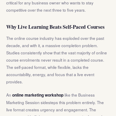
critical for any business owner who wants to stay
competitive over the next three to five years.
Why Live Learning Beats Self-Paced Courses
The online course industry has exploded over the past
decade, and with it, a massive completion problem.
Studies consistently show that the vast majority of online
course enrolments never result in a completed course.
The self-paced format, while flexible, lacks the
accountability, energy, and focus that a live event
provides.
An
like the Business
online marketing workshop
Marketing Session sidesteps this problem entirely. The
live format creates urgency and engagement. The