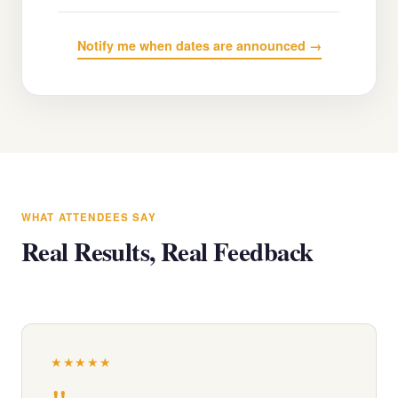
Notify me when dates are announced →
WHAT ATTENDEES SAY
Real Results, Real Feedback
★★★★★