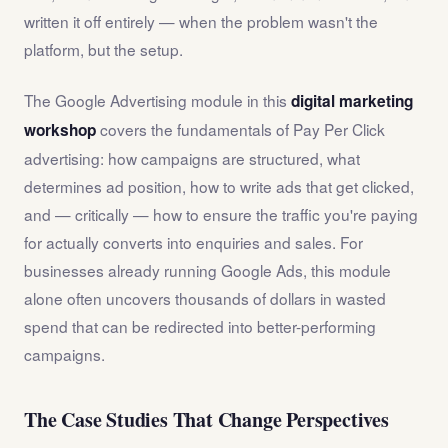
written it off entirely — when the problem wasn't the
platform, but the setup.
The Google Advertising module in this
digital marketing
covers the fundamentals of Pay Per Click
workshop
advertising: how campaigns are structured, what
determines ad position, how to write ads that get clicked,
and — critically — how to ensure the traffic you're paying
for actually converts into enquiries and sales. For
businesses already running Google Ads, this module
alone often uncovers thousands of dollars in wasted
spend that can be redirected into better-performing
campaigns.
The Case Studies That Change Perspectives