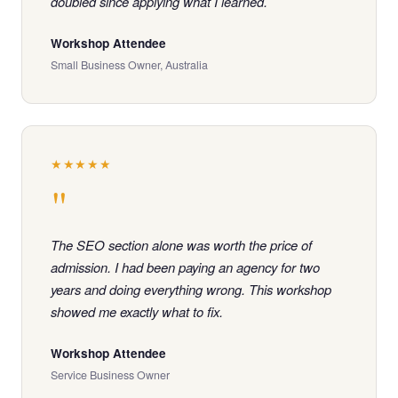
doubled since applying what I learned.
Workshop Attendee
Small Business Owner, Australia
★★★★★
"
The SEO section alone was worth the price of
admission. I had been paying an agency for two
years and doing everything wrong. This workshop
showed me exactly what to fix.
Workshop Attendee
Service Business Owner