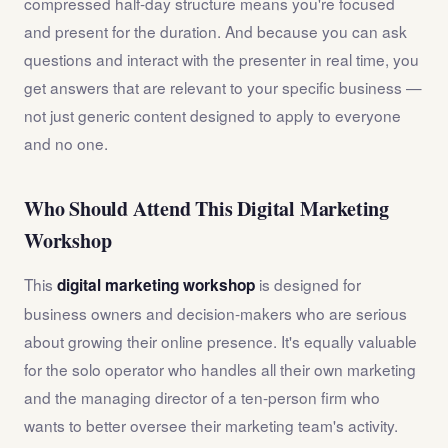
compressed half-day structure means you're focused
and present for the duration. And because you can ask
questions and interact with the presenter in real time, you
get answers that are relevant to your specific business —
not just generic content designed to apply to everyone
and no one.
Who Should Attend This Digital Marketing
Workshop
This
is designed for
digital marketing workshop
business owners and decision-makers who are serious
about growing their online presence. It's equally valuable
for the solo operator who handles all their own marketing
and the managing director of a ten-person firm who
wants to better oversee their marketing team's activity.