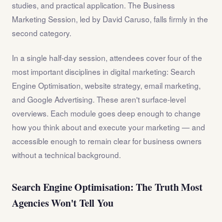
studies, and practical application. The Business
Marketing Session, led by David Caruso, falls firmly in the
second category.
In a single half-day session, attendees cover four of the
most important disciplines in digital marketing: Search
Engine Optimisation, website strategy, email marketing,
and Google Advertising. These aren't surface-level
overviews. Each module goes deep enough to change
how you think about and execute your marketing — and
accessible enough to remain clear for business owners
without a technical background.
Search Engine Optimisation: The Truth Most
Agencies Won't Tell You