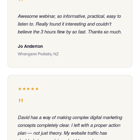
"
Awesome webinar, so informative, practical, easy to
listen to. Really found it interesting and couldn't
believe the 3 hours flew by so fast. Thanks so much.
Jo Anderton
Whangarei Podiatry, NZ
★★★★★
"
David has a way of making complex digital marketing
concepts completely clear. I left with a proper action
plan — not just theory. My website traffic has