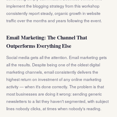
implement the blogging strategy from this workshop
consistently report steady, organic growth in website
traffic over the months and years following the event.
Email Marketing: The Channel That
Outperforms Everything Else
Social media gets all the attention. Email marketing gets
all the results. Despite being one of the oldest digital
marketing channels, email consistently delivers the
highest return on investment of any online marketing
activity — when it's done correctly. The problem is that
most businesses are doing it wrong: sending generic
newsletters to a list they haven't segmented, with subject
lines nobody clicks, at times when nobody's reading.