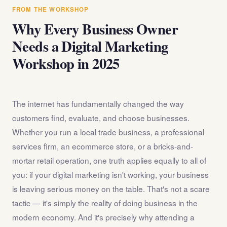
answer any questions about the internet marketing
FROM THE WORKSHOP
workshop before you register.
Why Every Business Owner
Needs a Digital Marketing
Workshop in 2025
The internet has fundamentally changed the way
customers find, evaluate, and choose businesses.
Whether you run a local trade business, a professional
services firm, an ecommerce store, or a bricks-and-
mortar retail operation, one truth applies equally to all of
you: if your digital marketing isn't working, your business
is leaving serious money on the table. That's not a scare
tactic — it's simply the reality of doing business in the
modern economy. And it's precisely why attending a