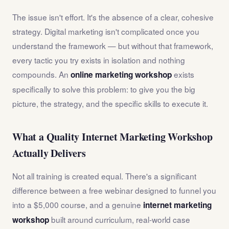
The issue isn't effort. It's the absence of a clear, cohesive
strategy. Digital marketing isn't complicated once you
understand the framework — but without that framework,
every tactic you try exists in isolation and nothing
compounds. An
exists
online marketing workshop
specifically to solve this problem: to give you the big
picture, the strategy, and the specific skills to execute it.
What a Quality Internet Marketing Workshop
Actually Delivers
Not all training is created equal. There's a significant
difference between a free webinar designed to funnel you
into a $5,000 course, and a genuine
internet marketing
built around curriculum, real-world case
workshop