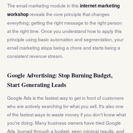
The email marketing module in this
internet marketing
reveals the core principle that changes
workshop
everything: getting the right message to the right person
at the right time. Once you understand how to apply this
principle using basic automation and segmentation, your
email marketing stops being a chore and starts being a
consistent revenue stream.
Google Advertising: Stop Burning Budget,
Start Generating Leads
Google Ads is the fastest way to get in front of customers
who are actively searching for what you sell. It's also one
of the fastest ways to waste money if you don't know what
you're doing. Many business owners have tried Google
Ads, burned through a budget, seen minimal results, and