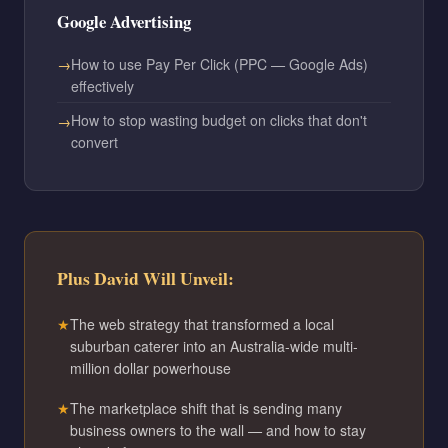
Google Advertising
How to use Pay Per Click (PPC — Google Ads)
effectively
How to stop wasting budget on clicks that don't
convert
Plus David Will Unveil:
The web strategy that transformed a local
suburban caterer into an Australia-wide multi-
million dollar powerhouse
The marketplace shift that is sending many
business owners to the wall — and how to stay