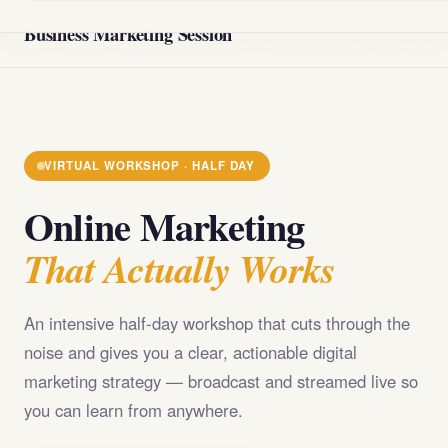
@import url('https://fonts.googleapis.com/css2?
Business Marketing Session
family=Playfair+Display:wght@400;700;900&family=DM+Sans
VIRTUAL WORKSHOP · HALF DAY
Online Marketing
That Actually Works
An intensive half-day workshop that cuts through the
noise and gives you a clear, actionable digital
marketing strategy — broadcast and streamed live so
you can learn from anywhere.