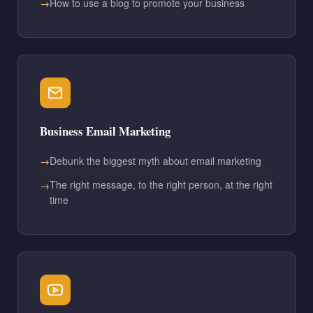
How to use a blog to promote your business
Business Email Marketing
Debunk the biggest myth about email marketing
The right message, to the right person, at the right
time