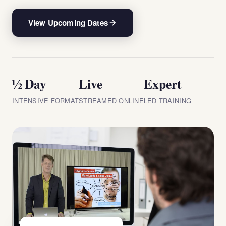
View Upcoming Dates
½ Day
Live
Expert
INTENSIVE FORMAT
STREAMED ONLINE
LED TRAINING