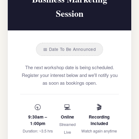
Session
📅 Date To Be Announced
The next workshop date is being scheduled.
Register your interest below and we'll notify you
as soon as bookings open.
🕤
💻
🎬
9:30am –
Online
Recording
1:00pm
Included
Streamed
Duration: ~3.5 hrs
Watch again anytime
Live