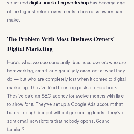
structured
has become one
digital marketing workshop
of the highest-return investments a business owner can
make.
The Problem With Most Business Owners'
Digital Marketing
Here's what we see constantly: business owners who are
hardworking, smart, and genuinely excellent at what they
do — but who are completely lost when it comes to digital
marketing. They've tried boosting posts on Facebook.
They've paid an SEO agency for twelve months with little
to show for it. They've set up a Google Ads account that
burns through budget without generating leads. They've
sent email newsletters that nobody opens. Sound
familiar?