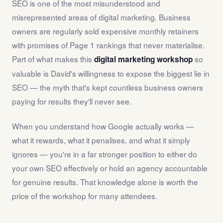
SEO is one of the most misunderstood and
misrepresented areas of digital marketing. Business
owners are regularly sold expensive monthly retainers
with promises of Page 1 rankings that never materialise.
Part of what makes this
so
digital marketing workshop
valuable is David's willingness to expose the biggest lie in
SEO — the myth that's kept countless business owners
paying for results they'll never see.
When you understand how Google actually works —
what it rewards, what it penalises, and what it simply
ignores — you're in a far stronger position to either do
your own SEO effectively or hold an agency accountable
for genuine results. That knowledge alone is worth the
price of the workshop for many attendees.