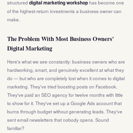
structured
has become one
digital marketing workshop
of the highest-return investments a business owner can
make.
The Problem With Most Business Owners'
Digital Marketing
Here's what we see constantly: business owners who are
hardworking, smart, and genuinely excellent at what they
do — but who are completely lost when it comes to digital
marketing. They've tried boosting posts on Facebook.
They've paid an SEO agency for twelve months with little
to show for it. They've set up a Google Ads account that
burns through budget without generating leads. They've
sent email newsletters that nobody opens. Sound
familiar?