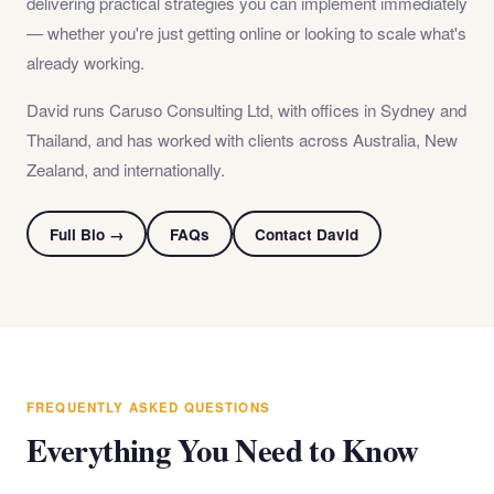
delivering practical strategies you can implement immediately
— whether you're just getting online or looking to scale what's
already working.
David runs Caruso Consulting Ltd, with offices in Sydney and
Thailand, and has worked with clients across Australia, New
Zealand, and internationally.
Full Bio →
FAQs
Contact David
FREQUENTLY ASKED QUESTIONS
Everything You Need to Know