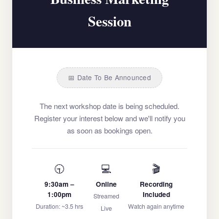
Session
📅 Date To Be Announced
The next workshop date is being scheduled.
Register your interest below and we'll notify you
as soon as bookings open.
🕤
💻
🎬
9:30am –
Online
Recording
1:00pm
Included
Streamed
Duration: ~3.5 hrs
Watch again anytime
Live