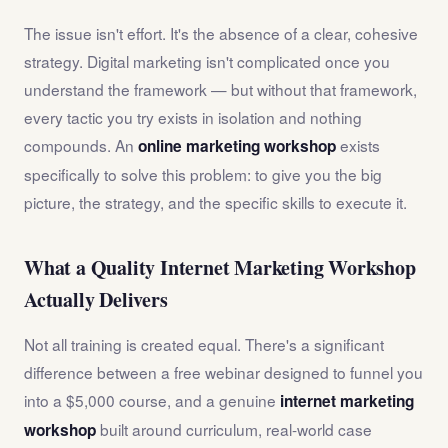
The issue isn't effort. It's the absence of a clear, cohesive
strategy. Digital marketing isn't complicated once you
understand the framework — but without that framework,
every tactic you try exists in isolation and nothing
compounds. An
exists
online marketing workshop
specifically to solve this problem: to give you the big
picture, the strategy, and the specific skills to execute it.
What a Quality Internet Marketing Workshop
Actually Delivers
Not all training is created equal. There's a significant
difference between a free webinar designed to funnel you
into a $5,000 course, and a genuine
internet marketing
built around curriculum, real-world case
workshop