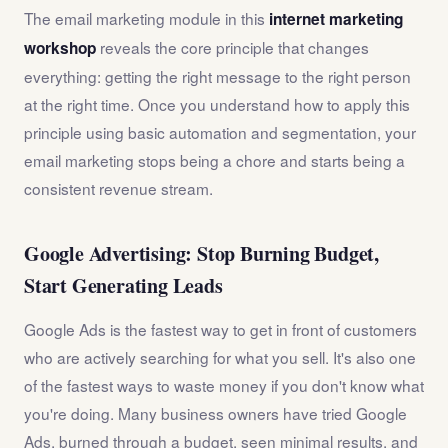
The email marketing module in this
internet marketing
reveals the core principle that changes
workshop
everything: getting the right message to the right person
at the right time. Once you understand how to apply this
principle using basic automation and segmentation, your
email marketing stops being a chore and starts being a
consistent revenue stream.
Google Advertising: Stop Burning Budget,
Start Generating Leads
Google Ads is the fastest way to get in front of customers
who are actively searching for what you sell. It's also one
of the fastest ways to waste money if you don't know what
you're doing. Many business owners have tried Google
Ads, burned through a budget, seen minimal results, and