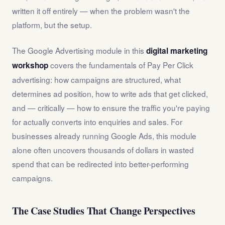
written it off entirely — when the problem wasn't the
platform, but the setup.
The Google Advertising module in this
digital marketing
covers the fundamentals of Pay Per Click
workshop
advertising: how campaigns are structured, what
determines ad position, how to write ads that get clicked,
and — critically — how to ensure the traffic you're paying
for actually converts into enquiries and sales. For
businesses already running Google Ads, this module
alone often uncovers thousands of dollars in wasted
spend that can be redirected into better-performing
campaigns.
The Case Studies That Change Perspectives