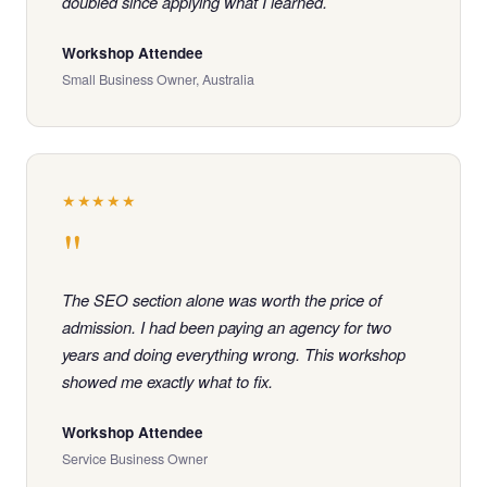
doubled since applying what I learned.
Workshop Attendee
Small Business Owner, Australia
★★★★★
"
The SEO section alone was worth the price of
admission. I had been paying an agency for two
years and doing everything wrong. This workshop
showed me exactly what to fix.
Workshop Attendee
Service Business Owner