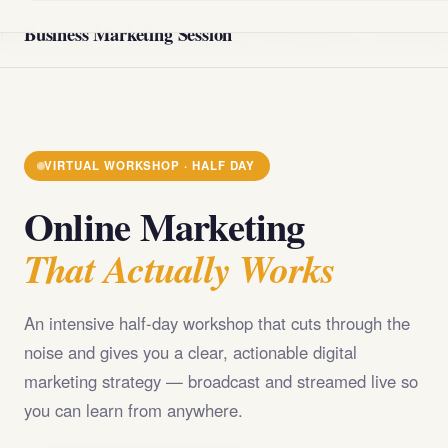
@import url('https://fonts.googleapis.com/css2?
Business Marketing Session
family=Playfair+Display:wght@400;700;900&family=DM+Sans
VIRTUAL WORKSHOP · HALF DAY
Online Marketing
That Actually Works
An intensive half-day workshop that cuts through the
noise and gives you a clear, actionable digital
marketing strategy — broadcast and streamed live so
you can learn from anywhere.