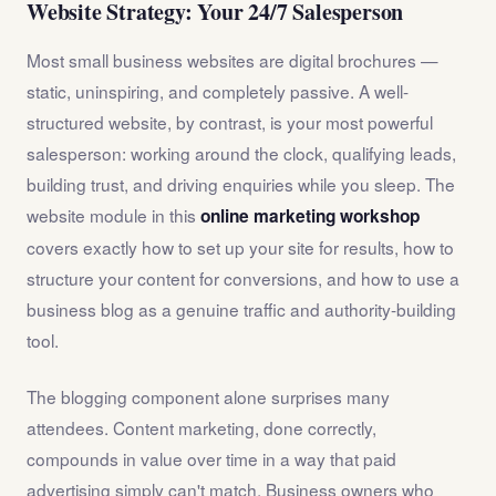
Website Strategy: Your 24/7 Salesperson
Most small business websites are digital brochures —
static, uninspiring, and completely passive. A well-
structured website, by contrast, is your most powerful
salesperson: working around the clock, qualifying leads,
building trust, and driving enquiries while you sleep. The
website module in this
online marketing workshop
covers exactly how to set up your site for results, how to
structure your content for conversions, and how to use a
business blog as a genuine traffic and authority-building
tool.
The blogging component alone surprises many
attendees. Content marketing, done correctly,
compounds in value over time in a way that paid
advertising simply can't match. Business owners who