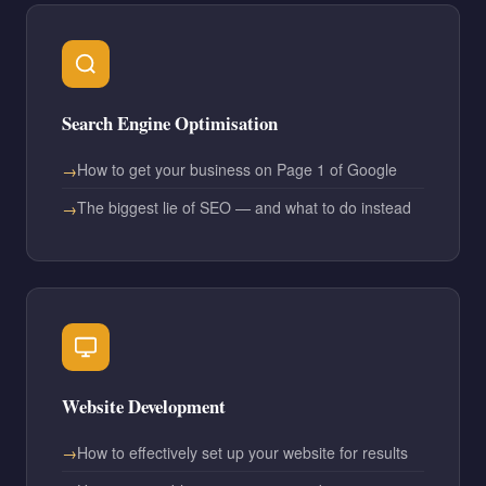
Search Engine Optimisation
How to get your business on Page 1 of Google
The biggest lie of SEO — and what to do instead
Website Development
How to effectively set up your website for results