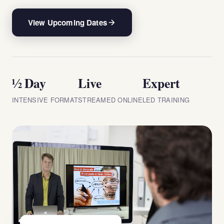
View Upcoming Dates
½ Day
Live
Expert
INTENSIVE FORMAT
STREAMED ONLINE
LED TRAINING