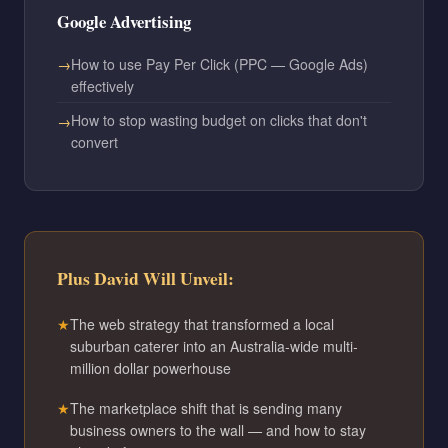
Google Advertising
How to use Pay Per Click (PPC — Google Ads)
effectively
How to stop wasting budget on clicks that don't
convert
Plus David Will Unveil:
The web strategy that transformed a local
suburban caterer into an Australia-wide multi-
million dollar powerhouse
The marketplace shift that is sending many
business owners to the wall — and how to stay