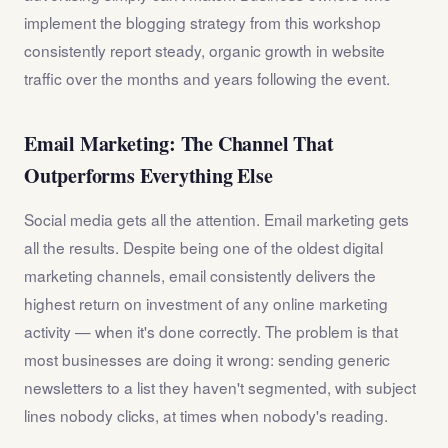
implement the blogging strategy from this workshop
consistently report steady, organic growth in website
traffic over the months and years following the event.
Email Marketing: The Channel That
Outperforms Everything Else
Social media gets all the attention. Email marketing gets
all the results. Despite being one of the oldest digital
marketing channels, email consistently delivers the
highest return on investment of any online marketing
activity — when it's done correctly. The problem is that
most businesses are doing it wrong: sending generic
newsletters to a list they haven't segmented, with subject
lines nobody clicks, at times when nobody's reading.