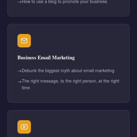
How to use a blog to promote your business
Business Email Marketing
Debunk the biggest myth about email marketing
The right message, to the right person, at the right
time