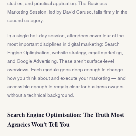
studies, and practical application. The Business
Marketing Session, led by David Caruso, falls firmly in the
second category.
In a single half-day session, attendees cover four of the
most important disciplines in digital marketing: Search
Engine Optimisation, website strategy, email marketing,
and Google Advertising. These aren't surface-level
overviews. Each module goes deep enough to change
how you think about and execute your marketing — and
accessible enough to remain clear for business owners
without a technical background.
Search Engine Optimisation: The Truth Most
Agencies Won't Tell You