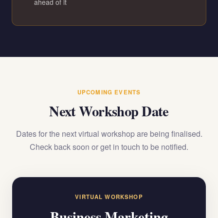
ahead of it
UPCOMING EVENTS
Next Workshop Date
Dates for the next virtual workshop are being finalised.
Check back soon or get in touch to be notified.
VIRTUAL WORKSHOP
Business Marketing