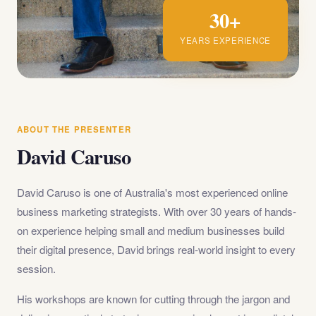
30+
YEARS EXPERIENCE
ABOUT THE PRESENTER
David Caruso
David Caruso is one of Australia's most experienced online
business marketing strategists. With over 30 years of hands-
on experience helping small and medium businesses build
their digital presence, David brings real-world insight to every
session.
His workshops are known for cutting through the jargon and