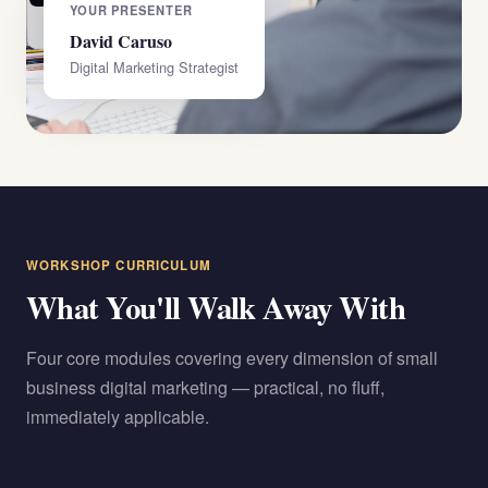
YOUR PRESENTER
David Caruso
Digital Marketing Strategist
WORKSHOP CURRICULUM
What You'll Walk Away With
Four core modules covering every dimension of small
business digital marketing — practical, no fluff,
immediately applicable.