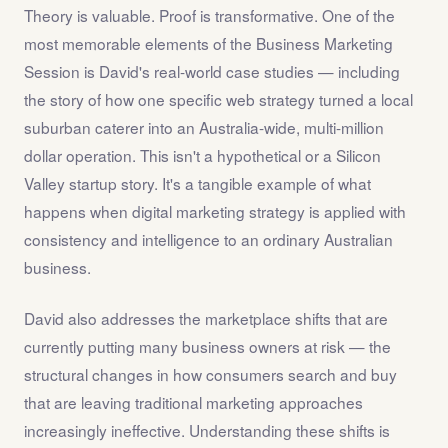
Theory is valuable. Proof is transformative. One of the
most memorable elements of the Business Marketing
Session is David's real-world case studies — including
the story of how one specific web strategy turned a local
suburban caterer into an Australia-wide, multi-million
dollar operation. This isn't a hypothetical or a Silicon
Valley startup story. It's a tangible example of what
happens when digital marketing strategy is applied with
consistency and intelligence to an ordinary Australian
business.
David also addresses the marketplace shifts that are
currently putting many business owners at risk — the
structural changes in how consumers search and buy
that are leaving traditional marketing approaches
increasingly ineffective. Understanding these shifts is