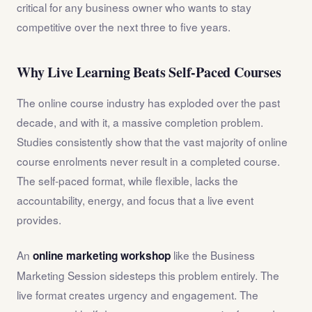
critical for any business owner who wants to stay
competitive over the next three to five years.
Why Live Learning Beats Self-Paced Courses
The online course industry has exploded over the past
decade, and with it, a massive completion problem.
Studies consistently show that the vast majority of online
course enrolments never result in a completed course.
The self-paced format, while flexible, lacks the
accountability, energy, and focus that a live event
provides.
An
like the Business
online marketing workshop
Marketing Session sidesteps this problem entirely. The
live format creates urgency and engagement. The