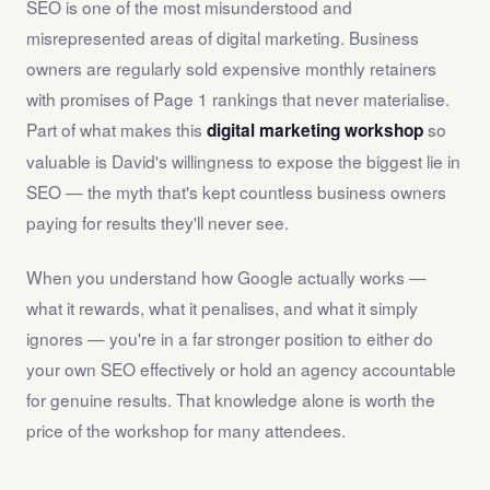
SEO is one of the most misunderstood and
misrepresented areas of digital marketing. Business
owners are regularly sold expensive monthly retainers
with promises of Page 1 rankings that never materialise.
Part of what makes this
so
digital marketing workshop
valuable is David's willingness to expose the biggest lie in
SEO — the myth that's kept countless business owners
paying for results they'll never see.
When you understand how Google actually works —
what it rewards, what it penalises, and what it simply
ignores — you're in a far stronger position to either do
your own SEO effectively or hold an agency accountable
for genuine results. That knowledge alone is worth the
price of the workshop for many attendees.