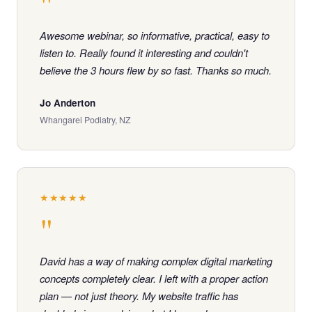
"
Awesome webinar, so informative, practical, easy to
listen to. Really found it interesting and couldn't
believe the 3 hours flew by so fast. Thanks so much.
Jo Anderton
Whangarei Podiatry, NZ
★★★★★
"
David has a way of making complex digital marketing
concepts completely clear. I left with a proper action
plan — not just theory. My website traffic has