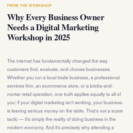
answer any questions about the internet marketing
FROM THE WORKSHOP
workshop before you register.
Why Every Business Owner
Needs a Digital Marketing
Workshop in 2025
The internet has fundamentally changed the way
customers find, evaluate, and choose businesses.
Whether you run a local trade business, a professional
services firm, an ecommerce store, or a bricks-and-
mortar retail operation, one truth applies equally to all of
you: if your digital marketing isn't working, your business
is leaving serious money on the table. That's not a scare
tactic — it's simply the reality of doing business in the
modern economy. And it's precisely why attending a