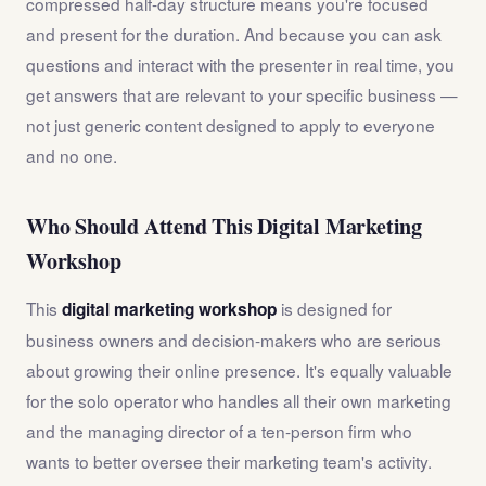
compressed half-day structure means you're focused
and present for the duration. And because you can ask
questions and interact with the presenter in real time, you
get answers that are relevant to your specific business —
not just generic content designed to apply to everyone
and no one.
Who Should Attend This Digital Marketing
Workshop
This
is designed for
digital marketing workshop
business owners and decision-makers who are serious
about growing their online presence. It's equally valuable
for the solo operator who handles all their own marketing
and the managing director of a ten-person firm who
wants to better oversee their marketing team's activity.