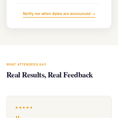
Notify me when dates are announced →
WHAT ATTENDEES SAY
Real Results, Real Feedback
★★★★★