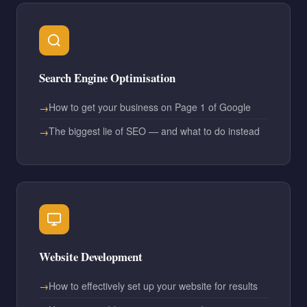
Search Engine Optimisation
How to get your business on Page 1 of Google
The biggest lie of SEO — and what to do instead
Website Development
How to effectively set up your website for results