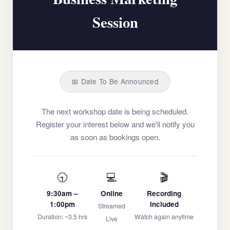
Session
📅 Date To Be Announced
The next workshop date is being scheduled.
Register your interest below and we'll notify you
as soon as bookings open.
🕤
💻
🎬
9:30am –
Online
Recording
1:00pm
Included
Streamed
Duration: ~3.5 hrs
Watch again anytime
Live