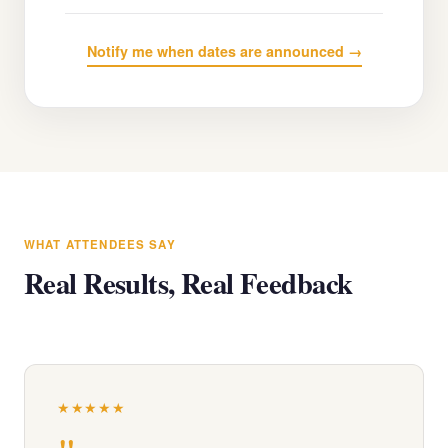
Notify me when dates are announced →
WHAT ATTENDEES SAY
Real Results, Real Feedback
★★★★★