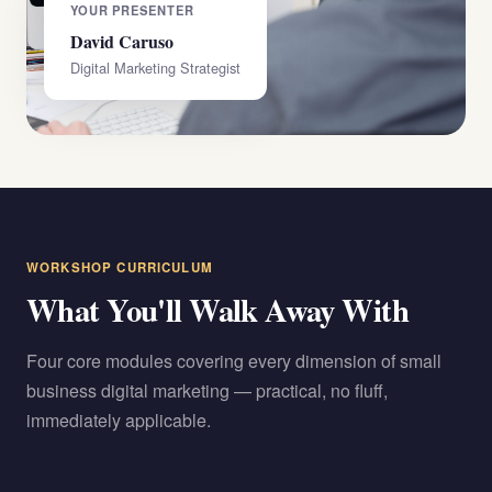
YOUR PRESENTER
David Caruso
Digital Marketing Strategist
WORKSHOP CURRICULUM
What You'll Walk Away With
Four core modules covering every dimension of small
business digital marketing — practical, no fluff,
immediately applicable.