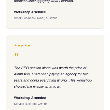
doubled since applying what I learned.
Workshop Attendee
Small Business Owner, Australia
★★★★★
"
The SEO section alone was worth the price of
admission. I had been paying an agency for two
years and doing everything wrong. This workshop
showed me exactly what to fix.
Workshop Attendee
Service Business Owner