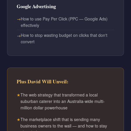
Google Advertising
How to use Pay Per Click (PPC — Google Ads)
effectively
How to stop wasting budget on clicks that don't
convert
Plus David Will Unveil:
The web strategy that transformed a local
suburban caterer into an Australia-wide multi-
million dollar powerhouse
The marketplace shift that is sending many
business owners to the wall — and how to stay