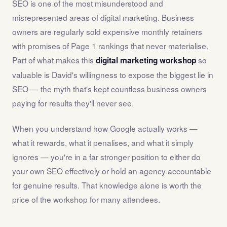
SEO is one of the most misunderstood and
misrepresented areas of digital marketing. Business
owners are regularly sold expensive monthly retainers
with promises of Page 1 rankings that never materialise.
Part of what makes this
so
digital marketing workshop
valuable is David's willingness to expose the biggest lie in
SEO — the myth that's kept countless business owners
paying for results they'll never see.
When you understand how Google actually works —
what it rewards, what it penalises, and what it simply
ignores — you're in a far stronger position to either do
your own SEO effectively or hold an agency accountable
for genuine results. That knowledge alone is worth the
price of the workshop for many attendees.