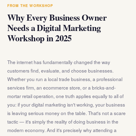
answer any questions about the internet marketing
FROM THE WORKSHOP
workshop before you register.
Why Every Business Owner
Needs a Digital Marketing
Workshop in 2025
The internet has fundamentally changed the way
customers find, evaluate, and choose businesses.
Whether you run a local trade business, a professional
services firm, an ecommerce store, or a bricks-and-
mortar retail operation, one truth applies equally to all of
you: if your digital marketing isn't working, your business
is leaving serious money on the table. That's not a scare
tactic — it's simply the reality of doing business in the
modern economy. And it's precisely why attending a