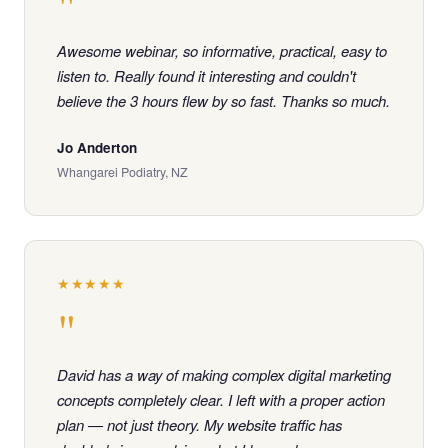
"
Awesome webinar, so informative, practical, easy to
listen to. Really found it interesting and couldn't
believe the 3 hours flew by so fast. Thanks so much.
Jo Anderton
Whangarei Podiatry, NZ
★★★★★
"
David has a way of making complex digital marketing
concepts completely clear. I left with a proper action
plan — not just theory. My website traffic has