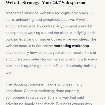
Website Strategy: Your 24/7 Salesperson
Most small business websites are digital brochures —
static, uninspiring, and completely passive. A well-
structured website, by contrast, is your most powerful
salesperson: working around the clock, qualifying leads,
building trust, and driving enquiries while you sleep. The
website module in this
online marketing workshop
covers exactly how to set up your site for results, how to
structure your content for conversions, and how to use a
business blog as a genuine traffic and authority-building
tool.
The blogging component alone surprises many
attendees. Content marketing, done correctly,
compounds in value over time in a way that paid
advertising simply can't match. Business owners who