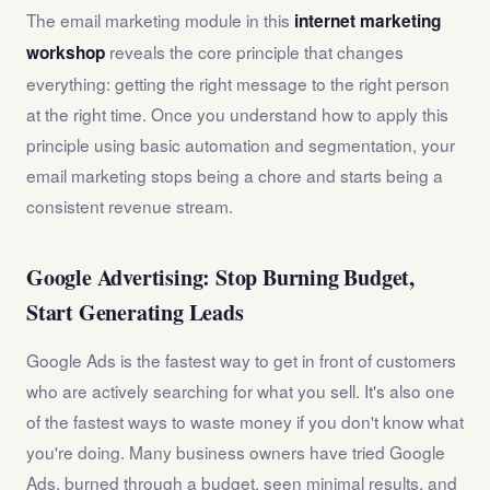
The email marketing module in this
internet marketing
reveals the core principle that changes
workshop
everything: getting the right message to the right person
at the right time. Once you understand how to apply this
principle using basic automation and segmentation, your
email marketing stops being a chore and starts being a
consistent revenue stream.
Google Advertising: Stop Burning Budget,
Start Generating Leads
Google Ads is the fastest way to get in front of customers
who are actively searching for what you sell. It's also one
of the fastest ways to waste money if you don't know what
you're doing. Many business owners have tried Google
Ads, burned through a budget, seen minimal results, and