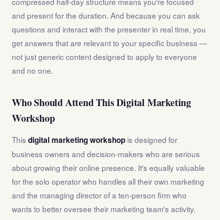
compressed half-day structure means you're focused
and present for the duration. And because you can ask
questions and interact with the presenter in real time, you
get answers that are relevant to your specific business —
not just generic content designed to apply to everyone
and no one.
Who Should Attend This Digital Marketing
Workshop
This
is designed for
digital marketing workshop
business owners and decision-makers who are serious
about growing their online presence. It's equally valuable
for the solo operator who handles all their own marketing
and the managing director of a ten-person firm who
wants to better oversee their marketing team's activity.