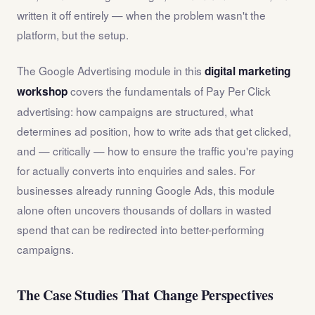
written it off entirely — when the problem wasn't the
platform, but the setup.
The Google Advertising module in this
digital marketing
covers the fundamentals of Pay Per Click
workshop
advertising: how campaigns are structured, what
determines ad position, how to write ads that get clicked,
and — critically — how to ensure the traffic you're paying
for actually converts into enquiries and sales. For
businesses already running Google Ads, this module
alone often uncovers thousands of dollars in wasted
spend that can be redirected into better-performing
campaigns.
The Case Studies That Change Perspectives