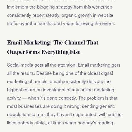
implement the blogging strategy from this workshop
consistently report steady, organic growth in website
traffic over the months and years following the event.
Email Marketing: The Channel That
Outperforms Everything Else
Social media gets all the attention. Email marketing gets
all the results. Despite being one of the oldest digital
marketing channels, email consistently delivers the
highest return on investment of any online marketing
activity — when it's done correctly. The problem is that
most businesses are doing it wrong: sending generic
newsletters to a list they haven't segmented, with subject
lines nobody clicks, at times when nobody's reading.