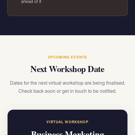
ahead of it
UPCOMING EVENTS
Next Workshop Date
Dates for the next virtual workshop are being finalised.
Check back soon or get in touch to be notified.
VIRTUAL WORKSHOP
Business Marketing