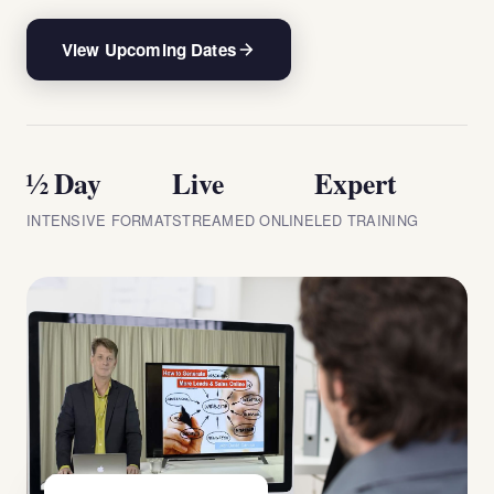
View Upcoming Dates
½ Day
Live
Expert
INTENSIVE FORMAT
STREAMED ONLINE
LED TRAINING