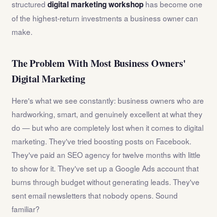
structured
has become one
digital marketing workshop
of the highest-return investments a business owner can
make.
The Problem With Most Business Owners'
Digital Marketing
Here's what we see constantly: business owners who are
hardworking, smart, and genuinely excellent at what they
do — but who are completely lost when it comes to digital
marketing. They've tried boosting posts on Facebook.
They've paid an SEO agency for twelve months with little
to show for it. They've set up a Google Ads account that
burns through budget without generating leads. They've
sent email newsletters that nobody opens. Sound
familiar?