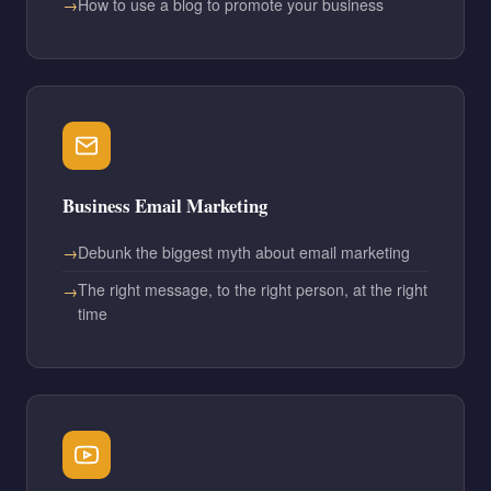
How to use a blog to promote your business
Business Email Marketing
Debunk the biggest myth about email marketing
The right message, to the right person, at the right
time