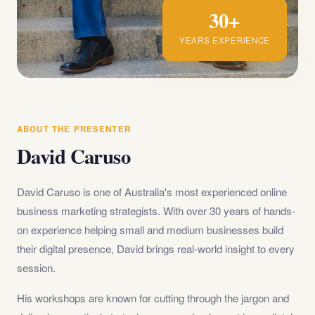
30+
YEARS EXPERIENCE
ABOUT THE PRESENTER
David Caruso
David Caruso is one of Australia's most experienced online
business marketing strategists. With over 30 years of hands-
on experience helping small and medium businesses build
their digital presence, David brings real-world insight to every
session.
His workshops are known for cutting through the jargon and