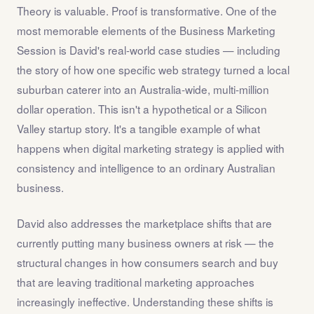
Theory is valuable. Proof is transformative. One of the
most memorable elements of the Business Marketing
Session is David's real-world case studies — including
the story of how one specific web strategy turned a local
suburban caterer into an Australia-wide, multi-million
dollar operation. This isn't a hypothetical or a Silicon
Valley startup story. It's a tangible example of what
happens when digital marketing strategy is applied with
consistency and intelligence to an ordinary Australian
business.
David also addresses the marketplace shifts that are
currently putting many business owners at risk — the
structural changes in how consumers search and buy
that are leaving traditional marketing approaches
increasingly ineffective. Understanding these shifts is