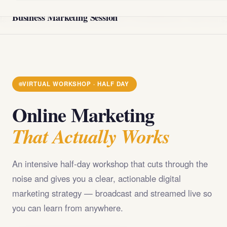
@import url('https://fonts.googleapis.com/css2?
Business Marketing Session
family=Playfair+Display:wght@400;700;900&family=DM+Sans
VIRTUAL WORKSHOP · HALF DAY
Online Marketing
That Actually Works
An intensive half-day workshop that cuts through the
noise and gives you a clear, actionable digital
marketing strategy — broadcast and streamed live so
you can learn from anywhere.