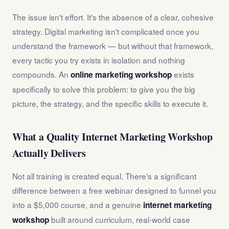
The issue isn't effort. It's the absence of a clear, cohesive
strategy. Digital marketing isn't complicated once you
understand the framework — but without that framework,
every tactic you try exists in isolation and nothing
compounds. An
exists
online marketing workshop
specifically to solve this problem: to give you the big
picture, the strategy, and the specific skills to execute it.
What a Quality Internet Marketing Workshop
Actually Delivers
Not all training is created equal. There's a significant
difference between a free webinar designed to funnel you
into a $5,000 course, and a genuine
internet marketing
built around curriculum, real-world case
workshop