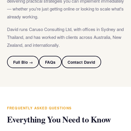
delivering practical strategies you can implement immediately
— whether you're just getting online or looking to scale what's
already working.
David runs Caruso Consulting Ltd, with offices in Sydney and
Thailand, and has worked with clients across Australia, New
Zealand, and internationally.
Full Bio →
FAQs
Contact David
FREQUENTLY ASKED QUESTIONS
Everything You Need to Know