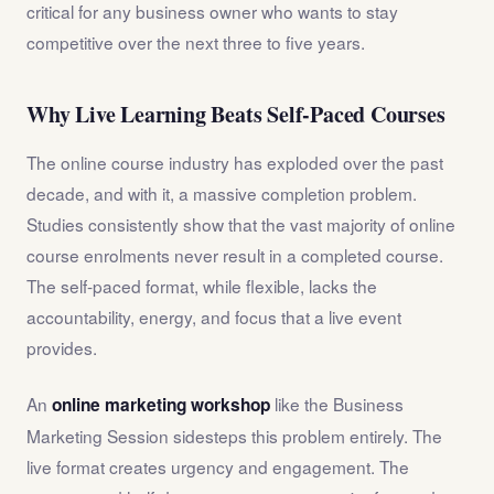
critical for any business owner who wants to stay
competitive over the next three to five years.
Why Live Learning Beats Self-Paced Courses
The online course industry has exploded over the past
decade, and with it, a massive completion problem.
Studies consistently show that the vast majority of online
course enrolments never result in a completed course.
The self-paced format, while flexible, lacks the
accountability, energy, and focus that a live event
provides.
An
like the Business
online marketing workshop
Marketing Session sidesteps this problem entirely. The
live format creates urgency and engagement. The