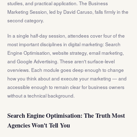
studies, and practical application. The Business
Marketing Session, led by David Caruso, falls firmly in the
second category.
In a single half-day session, attendees cover four of the
most important disciplines in digital marketing: Search
Engine Optimisation, website strategy, email marketing,
and Google Advertising. These aren't surface-level
overviews. Each module goes deep enough to change
how you think about and execute your marketing — and
accessible enough to remain clear for business owners
without a technical background.
Search Engine Optimisation: The Truth Most
Agencies Won't Tell You