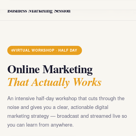
@import url('https://fonts.googleapis.com/css2?
Business Marketing Session
family=Playfair+Display:wght@400;700;900&family=DM+Sans
VIRTUAL WORKSHOP · HALF DAY
Online Marketing
That Actually Works
An intensive half-day workshop that cuts through the
noise and gives you a clear, actionable digital
marketing strategy — broadcast and streamed live so
you can learn from anywhere.