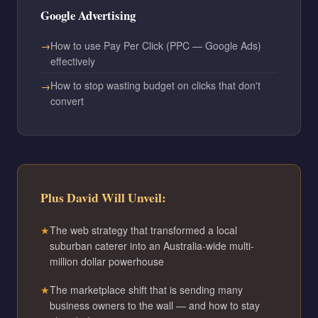
Google Advertising
How to use Pay Per Click (PPC — Google Ads)
effectively
How to stop wasting budget on clicks that don't
convert
Plus David Will Unveil:
The web strategy that transformed a local
suburban caterer into an Australia-wide multi-
million dollar powerhouse
The marketplace shift that is sending many
business owners to the wall — and how to stay