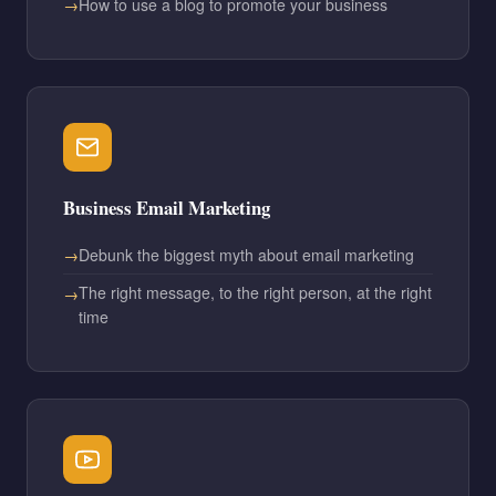
How to use a blog to promote your business
Business Email Marketing
Debunk the biggest myth about email marketing
The right message, to the right person, at the right
time