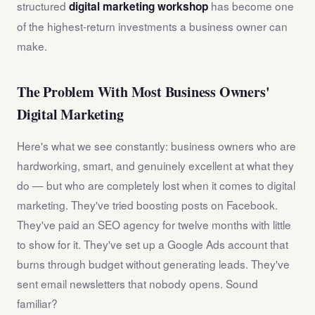
structured
has become one
digital marketing workshop
of the highest-return investments a business owner can
make.
The Problem With Most Business Owners'
Digital Marketing
Here's what we see constantly: business owners who are
hardworking, smart, and genuinely excellent at what they
do — but who are completely lost when it comes to digital
marketing. They've tried boosting posts on Facebook.
They've paid an SEO agency for twelve months with little
to show for it. They've set up a Google Ads account that
burns through budget without generating leads. They've
sent email newsletters that nobody opens. Sound
familiar?