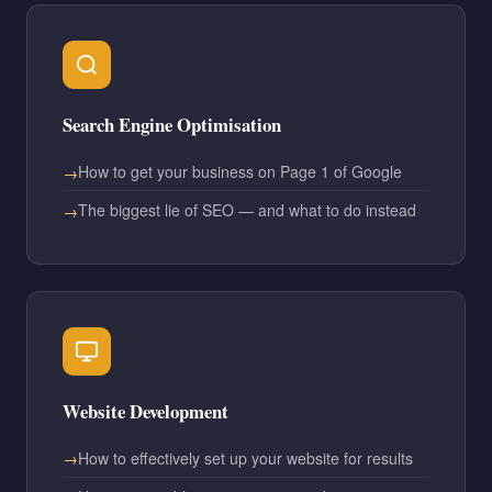
Search Engine Optimisation
How to get your business on Page 1 of Google
The biggest lie of SEO — and what to do instead
Website Development
How to effectively set up your website for results