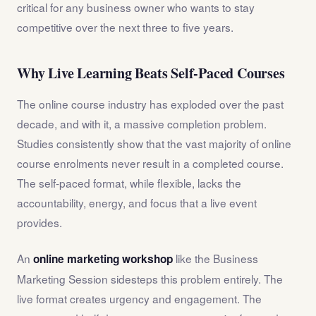
critical for any business owner who wants to stay
competitive over the next three to five years.
Why Live Learning Beats Self-Paced Courses
The online course industry has exploded over the past
decade, and with it, a massive completion problem.
Studies consistently show that the vast majority of online
course enrolments never result in a completed course.
The self-paced format, while flexible, lacks the
accountability, energy, and focus that a live event
provides.
An
like the Business
online marketing workshop
Marketing Session sidesteps this problem entirely. The
live format creates urgency and engagement. The