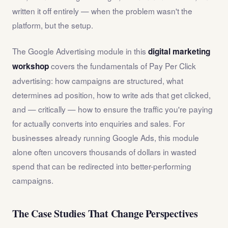
written it off entirely — when the problem wasn't the
platform, but the setup.
The Google Advertising module in this
digital marketing
covers the fundamentals of Pay Per Click
workshop
advertising: how campaigns are structured, what
determines ad position, how to write ads that get clicked,
and — critically — how to ensure the traffic you're paying
for actually converts into enquiries and sales. For
businesses already running Google Ads, this module
alone often uncovers thousands of dollars in wasted
spend that can be redirected into better-performing
campaigns.
The Case Studies That Change Perspectives