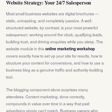
Website Strategy: Your 24/7 Salesperson
Most small business websites are digital brochures —
static, uninspiring, and completely passive. A well-
structured website, by contrast, is your most powerful
salesperson: working around the clock, qualifying leads,
building trust, and driving enquiries while you sleep. The
website module in this
online marketing workshop
covers exactly how to set up your site for results, how to
structure your content for conversions, and how to use a
business blog as a genuine traffic and authority-building
tool.
The blogging component alone surprises many
attendees. Content marketing, done correctly,
compounds in value over time in a way that paid
advertising simply can't match. Business owners who