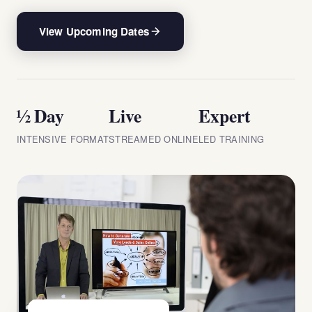
View Upcoming Dates
½ Day
Live
Expert
INTENSIVE FORMAT
STREAMED ONLINE
LED TRAINING