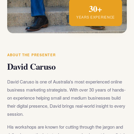
30+
YEARS EXPERIENCE
ABOUT THE PRESENTER
David Caruso
David Caruso is one of Australia's most experienced online
business marketing strategists. With over 30 years of hands-
on experience helping small and medium businesses build
their digital presence, David brings real-world insight to every
session.
His workshops are known for cutting through the jargon and