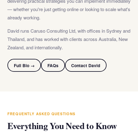
delivering practical strategies you can implement immediately
— whether you're just getting online or looking to scale what's
already working.
David runs Caruso Consulting Ltd, with offices in Sydney and
Thailand, and has worked with clients across Australia, New
Zealand, and internationally.
Full Bio →
FAQs
Contact David
FREQUENTLY ASKED QUESTIONS
Everything You Need to Know