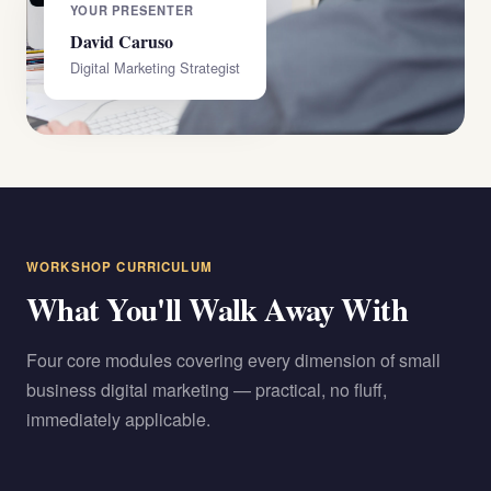
YOUR PRESENTER
David Caruso
Digital Marketing Strategist
WORKSHOP CURRICULUM
What You'll Walk Away With
Four core modules covering every dimension of small
business digital marketing — practical, no fluff,
immediately applicable.