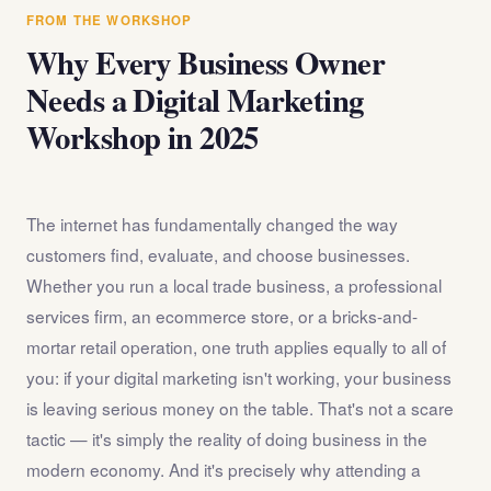
answer any questions about the internet marketing
FROM THE WORKSHOP
workshop before you register.
Why Every Business Owner
Needs a Digital Marketing
Workshop in 2025
The internet has fundamentally changed the way
customers find, evaluate, and choose businesses.
Whether you run a local trade business, a professional
services firm, an ecommerce store, or a bricks-and-
mortar retail operation, one truth applies equally to all of
you: if your digital marketing isn't working, your business
is leaving serious money on the table. That's not a scare
tactic — it's simply the reality of doing business in the
modern economy. And it's precisely why attending a