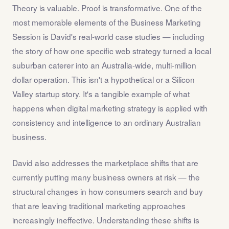
Theory is valuable. Proof is transformative. One of the
most memorable elements of the Business Marketing
Session is David's real-world case studies — including
the story of how one specific web strategy turned a local
suburban caterer into an Australia-wide, multi-million
dollar operation. This isn't a hypothetical or a Silicon
Valley startup story. It's a tangible example of what
happens when digital marketing strategy is applied with
consistency and intelligence to an ordinary Australian
business.
David also addresses the marketplace shifts that are
currently putting many business owners at risk — the
structural changes in how consumers search and buy
that are leaving traditional marketing approaches
increasingly ineffective. Understanding these shifts is