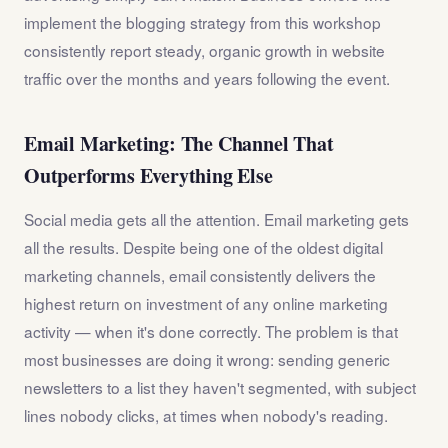
implement the blogging strategy from this workshop
consistently report steady, organic growth in website
traffic over the months and years following the event.
Email Marketing: The Channel That
Outperforms Everything Else
Social media gets all the attention. Email marketing gets
all the results. Despite being one of the oldest digital
marketing channels, email consistently delivers the
highest return on investment of any online marketing
activity — when it's done correctly. The problem is that
most businesses are doing it wrong: sending generic
newsletters to a list they haven't segmented, with subject
lines nobody clicks, at times when nobody's reading.