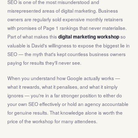
SEO is one of the most misunderstood and
misrepresented areas of digital marketing. Business
owners are regularly sold expensive monthly retainers
with promises of Page 1 rankings that never materialise.
Part of what makes this
so
digital marketing workshop
valuable is David's willingness to expose the biggest lie in
SEO — the myth that's kept countless business owners
paying for results they'll never see.
When you understand how Google actually works —
what it rewards, what it penalises, and what it simply
ignores — you're in a far stronger position to either do
your own SEO effectively or hold an agency accountable
for genuine results. That knowledge alone is worth the
price of the workshop for many attendees.