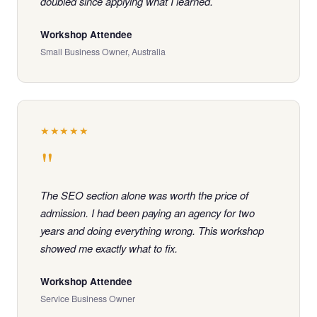
doubled since applying what I learned.
Workshop Attendee
Small Business Owner, Australia
★★★★★
"
The SEO section alone was worth the price of
admission. I had been paying an agency for two
years and doing everything wrong. This workshop
showed me exactly what to fix.
Workshop Attendee
Service Business Owner