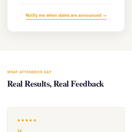
Notify me when dates are announced →
WHAT ATTENDEES SAY
Real Results, Real Feedback
★★★★★