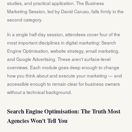
studies, and practical application. The Business
Marketing Session, led by David Caruso, falls firmly in the
second category.
In a single half-day session, attendees cover four of the
most important disciplines in digital marketing: Search
Engine Optimisation, website strategy, email marketing,
and Google Advertising. These aren't surface-level
overviews. Each module goes deep enough to change
how you think about and execute your marketing — and
accessible enough to remain clear for business owners
without a technical background.
Search Engine Optimisation: The Truth Most
Agencies Won't Tell You