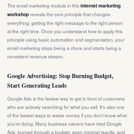
The email marketing module in this
internet marketing
reveals the core principle that changes
workshop
everything: getting the right message to the right person
at the right time. Once you understand how to apply this
principle using basic automation and segmentation, your
email marketing stops being a chore and starts being a
consistent revenue stream.
Google Advertising: Stop Burning Budget,
Start Generating Leads
Google Ads is the fastest way to get in front of customers
who are actively searching for what you sell. It's also one
of the fastest ways to waste money if you don't know what
you're doing. Many business owners have tried Google
Ads, burned through a budget, seen minimal results, and