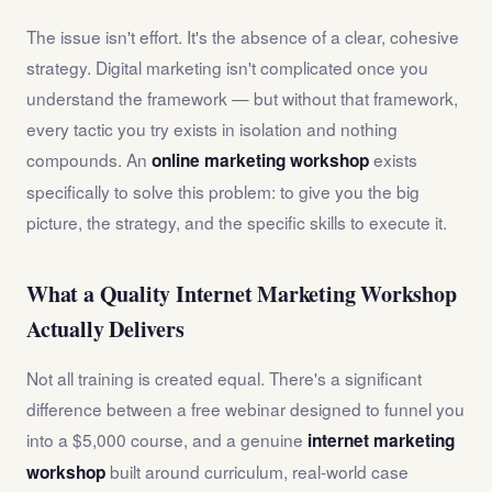
The issue isn't effort. It's the absence of a clear, cohesive
strategy. Digital marketing isn't complicated once you
understand the framework — but without that framework,
every tactic you try exists in isolation and nothing
compounds. An
exists
online marketing workshop
specifically to solve this problem: to give you the big
picture, the strategy, and the specific skills to execute it.
What a Quality Internet Marketing Workshop
Actually Delivers
Not all training is created equal. There's a significant
difference between a free webinar designed to funnel you
into a $5,000 course, and a genuine
internet marketing
built around curriculum, real-world case
workshop