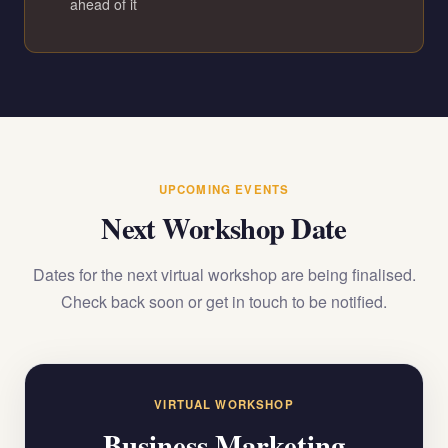
ahead of it
UPCOMING EVENTS
Next Workshop Date
Dates for the next virtual workshop are being finalised.
Check back soon or get in touch to be notified.
VIRTUAL WORKSHOP
Business Marketing