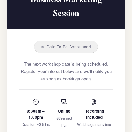
Session
📅 Date To Be Announced
The next workshop date is being scheduled.
Register your interest below and we'll notify you
as soon as bookings open.
🕤
💻
🎬
9:30am –
Online
Recording
1:00pm
Included
Streamed
Duration: ~3.5 hrs
Watch again anytime
Live