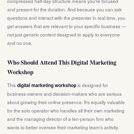
compressed half-day structure means you're focused
and present for the duration. And because you can ask
questions and interact with the presenter in real time, you
get answers that are relevant to your specific business —
not just generic content designed to apply to everyone
and no one.
Who Should Attend This Digital Marketing
Workshop
This
is designed for
digital marketing workshop
business owners and decision-makers who are serious
about growing their online presence. It's equally valuable
for the solo operator who handles all their own marketing
and the managing director of a ten-person firm who
wants to better oversee their marketing team's activity.