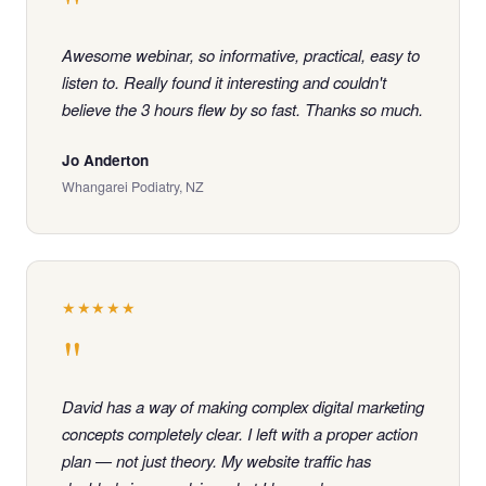
"
Awesome webinar, so informative, practical, easy to
listen to. Really found it interesting and couldn't
believe the 3 hours flew by so fast. Thanks so much.
Jo Anderton
Whangarei Podiatry, NZ
★★★★★
"
David has a way of making complex digital marketing
concepts completely clear. I left with a proper action
plan — not just theory. My website traffic has