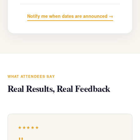
Notify me when dates are announced →
WHAT ATTENDEES SAY
Real Results, Real Feedback
★★★★★