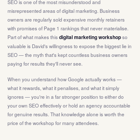
SEO is one of the most misunderstood and
misrepresented areas of digital marketing. Business
owners are regularly sold expensive monthly retainers
with promises of Page 1 rankings that never materialise.
Part of what makes this
so
digital marketing workshop
valuable is David's willingness to expose the biggest lie in
SEO — the myth that's kept countless business owners
paying for results they'll never see.
When you understand how Google actually works —
what it rewards, what it penalises, and what it simply
ignores — you're in a far stronger position to either do
your own SEO effectively or hold an agency accountable
for genuine results. That knowledge alone is worth the
price of the workshop for many attendees.