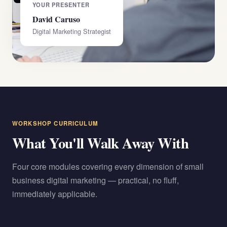
YOUR PRESENTER
David Caruso
Digital Marketing Strategist
WORKSHOP CURRICULUM
What You'll Walk Away With
Four core modules covering every dimension of small
business digital marketing — practical, no fluff,
immediately applicable.