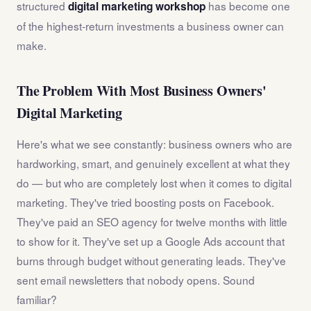
structured
has become one
digital marketing workshop
of the highest-return investments a business owner can
make.
The Problem With Most Business Owners'
Digital Marketing
Here's what we see constantly: business owners who are
hardworking, smart, and genuinely excellent at what they
do — but who are completely lost when it comes to digital
marketing. They've tried boosting posts on Facebook.
They've paid an SEO agency for twelve months with little
to show for it. They've set up a Google Ads account that
burns through budget without generating leads. They've
sent email newsletters that nobody opens. Sound
familiar?