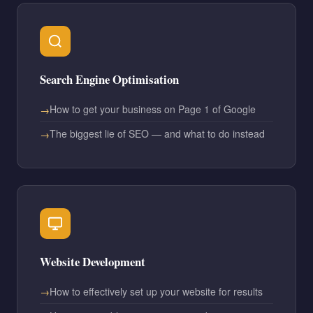
Search Engine Optimisation
How to get your business on Page 1 of Google
The biggest lie of SEO — and what to do instead
Website Development
How to effectively set up your website for results