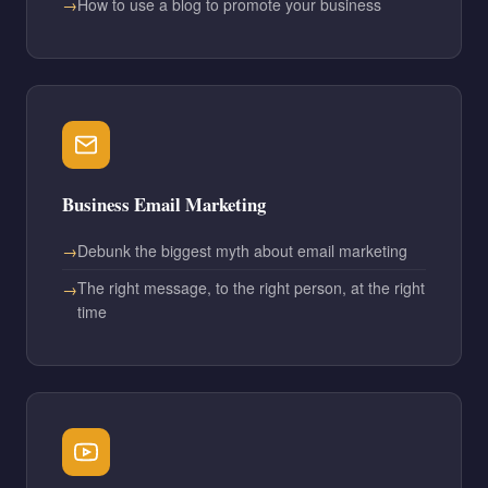
How to use a blog to promote your business
Business Email Marketing
Debunk the biggest myth about email marketing
The right message, to the right person, at the right
time