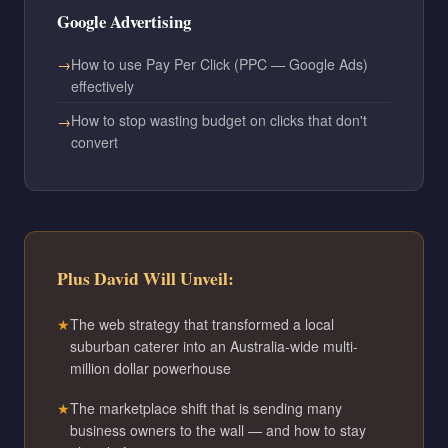
Google Advertising
How to use Pay Per Click (PPC — Google Ads)
effectively
How to stop wasting budget on clicks that don't
convert
Plus David Will Unveil:
The web strategy that transformed a local
suburban caterer into an Australia-wide multi-
million dollar powerhouse
The marketplace shift that is sending many
business owners to the wall — and how to stay