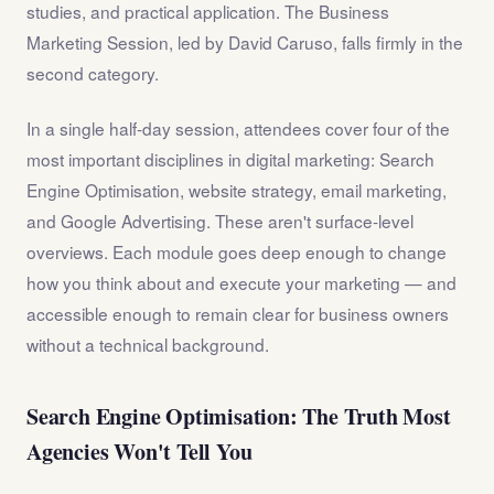
studies, and practical application. The Business
Marketing Session, led by David Caruso, falls firmly in the
second category.
In a single half-day session, attendees cover four of the
most important disciplines in digital marketing: Search
Engine Optimisation, website strategy, email marketing,
and Google Advertising. These aren't surface-level
overviews. Each module goes deep enough to change
how you think about and execute your marketing — and
accessible enough to remain clear for business owners
without a technical background.
Search Engine Optimisation: The Truth Most
Agencies Won't Tell You