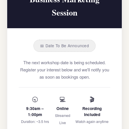
Session
📅 Date To Be Announced
The next workshop date is being scheduled.
Register your interest below and we'll notify you
as soon as bookings open.
🕤
💻
🎬
9:30am –
Online
Recording
1:00pm
Included
Streamed
Duration: ~3.5 hrs
Watch again anytime
Live