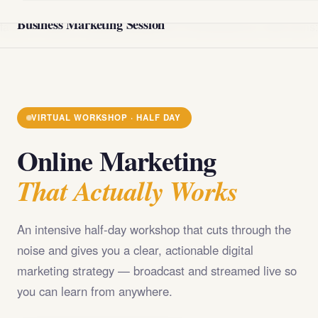
@import url('https://fonts.googleapis.com/css2?
Business Marketing Session
family=Playfair+Display:wght@400;700;900&family=DM+Sans
VIRTUAL WORKSHOP · HALF DAY
Online Marketing
That Actually Works
An intensive half-day workshop that cuts through the
noise and gives you a clear, actionable digital
marketing strategy — broadcast and streamed live so
you can learn from anywhere.