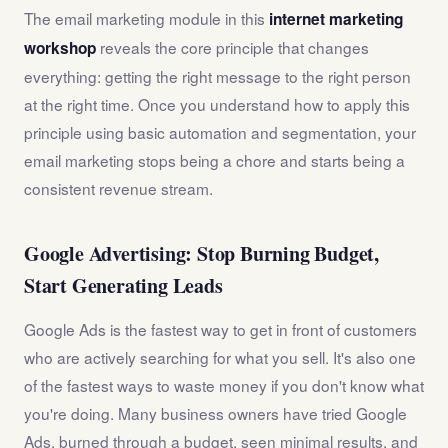
The email marketing module in this
internet marketing
reveals the core principle that changes
workshop
everything: getting the right message to the right person
at the right time. Once you understand how to apply this
principle using basic automation and segmentation, your
email marketing stops being a chore and starts being a
consistent revenue stream.
Google Advertising: Stop Burning Budget,
Start Generating Leads
Google Ads is the fastest way to get in front of customers
who are actively searching for what you sell. It's also one
of the fastest ways to waste money if you don't know what
you're doing. Many business owners have tried Google
Ads, burned through a budget, seen minimal results, and