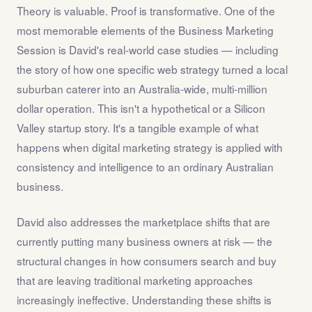
Theory is valuable. Proof is transformative. One of the
most memorable elements of the Business Marketing
Session is David's real-world case studies — including
the story of how one specific web strategy turned a local
suburban caterer into an Australia-wide, multi-million
dollar operation. This isn't a hypothetical or a Silicon
Valley startup story. It's a tangible example of what
happens when digital marketing strategy is applied with
consistency and intelligence to an ordinary Australian
business.
David also addresses the marketplace shifts that are
currently putting many business owners at risk — the
structural changes in how consumers search and buy
that are leaving traditional marketing approaches
increasingly ineffective. Understanding these shifts is