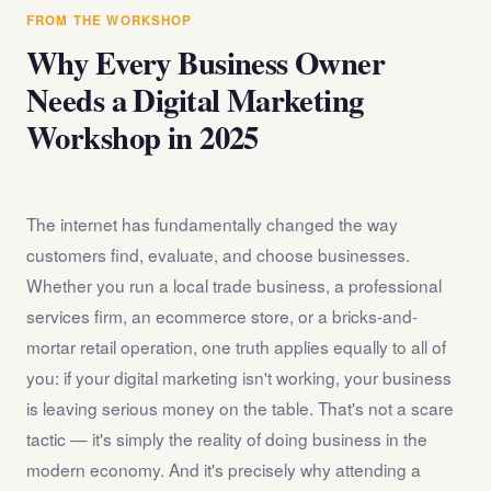
answer any questions about the internet marketing
FROM THE WORKSHOP
workshop before you register.
Why Every Business Owner
Needs a Digital Marketing
Workshop in 2025
The internet has fundamentally changed the way
customers find, evaluate, and choose businesses.
Whether you run a local trade business, a professional
services firm, an ecommerce store, or a bricks-and-
mortar retail operation, one truth applies equally to all of
you: if your digital marketing isn't working, your business
is leaving serious money on the table. That's not a scare
tactic — it's simply the reality of doing business in the
modern economy. And it's precisely why attending a