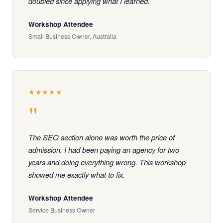
doubled since applying what I learned.
Workshop Attendee
Small Business Owner, Australia
★★★★★
"
The SEO section alone was worth the price of
admission. I had been paying an agency for two
years and doing everything wrong. This workshop
showed me exactly what to fix.
Workshop Attendee
Service Business Owner