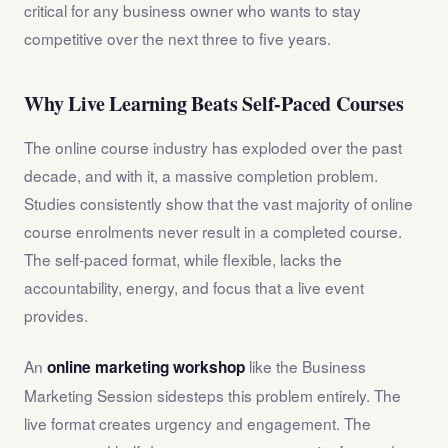
critical for any business owner who wants to stay
competitive over the next three to five years.
Why Live Learning Beats Self-Paced Courses
The online course industry has exploded over the past
decade, and with it, a massive completion problem.
Studies consistently show that the vast majority of online
course enrolments never result in a completed course.
The self-paced format, while flexible, lacks the
accountability, energy, and focus that a live event
provides.
An
like the Business
online marketing workshop
Marketing Session sidesteps this problem entirely. The
live format creates urgency and engagement. The