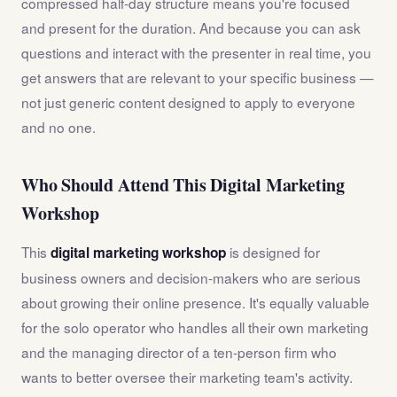
compressed half-day structure means you're focused
and present for the duration. And because you can ask
questions and interact with the presenter in real time, you
get answers that are relevant to your specific business —
not just generic content designed to apply to everyone
and no one.
Who Should Attend This Digital Marketing
Workshop
This
is designed for
digital marketing workshop
business owners and decision-makers who are serious
about growing their online presence. It's equally valuable
for the solo operator who handles all their own marketing
and the managing director of a ten-person firm who
wants to better oversee their marketing team's activity.