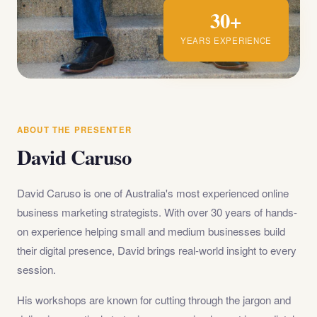
30+
YEARS EXPERIENCE
ABOUT THE PRESENTER
David Caruso
David Caruso is one of Australia's most experienced online
business marketing strategists. With over 30 years of hands-
on experience helping small and medium businesses build
their digital presence, David brings real-world insight to every
session.
His workshops are known for cutting through the jargon and