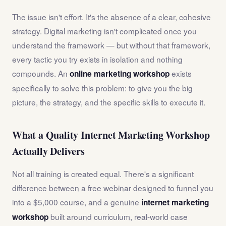
The issue isn't effort. It's the absence of a clear, cohesive
strategy. Digital marketing isn't complicated once you
understand the framework — but without that framework,
every tactic you try exists in isolation and nothing
compounds. An
exists
online marketing workshop
specifically to solve this problem: to give you the big
picture, the strategy, and the specific skills to execute it.
What a Quality Internet Marketing Workshop
Actually Delivers
Not all training is created equal. There's a significant
difference between a free webinar designed to funnel you
into a $5,000 course, and a genuine
internet marketing
built around curriculum, real-world case
workshop