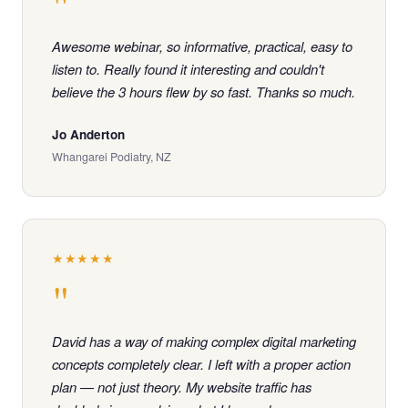
"
Awesome webinar, so informative, practical, easy to
listen to. Really found it interesting and couldn't
believe the 3 hours flew by so fast. Thanks so much.
Jo Anderton
Whangarei Podiatry, NZ
★★★★★
"
David has a way of making complex digital marketing
concepts completely clear. I left with a proper action
plan — not just theory. My website traffic has