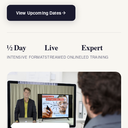
View Upcoming Dates
½ Day
Live
Expert
INTENSIVE FORMAT
STREAMED ONLINE
LED TRAINING