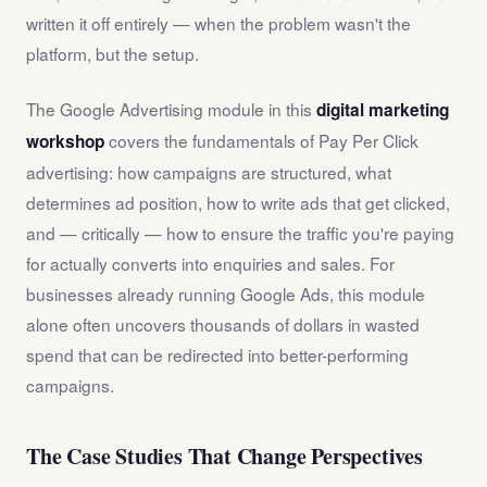
written it off entirely — when the problem wasn't the
platform, but the setup.
The Google Advertising module in this
digital marketing
covers the fundamentals of Pay Per Click
workshop
advertising: how campaigns are structured, what
determines ad position, how to write ads that get clicked,
and — critically — how to ensure the traffic you're paying
for actually converts into enquiries and sales. For
businesses already running Google Ads, this module
alone often uncovers thousands of dollars in wasted
spend that can be redirected into better-performing
campaigns.
The Case Studies That Change Perspectives