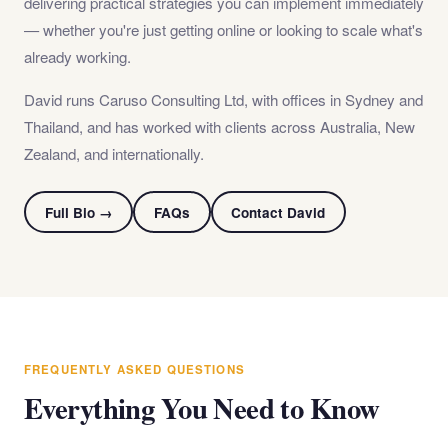
delivering practical strategies you can implement immediately
— whether you're just getting online or looking to scale what's
already working.
David runs Caruso Consulting Ltd, with offices in Sydney and
Thailand, and has worked with clients across Australia, New
Zealand, and internationally.
Full Bio →
FAQs
Contact David
FREQUENTLY ASKED QUESTIONS
Everything You Need to Know