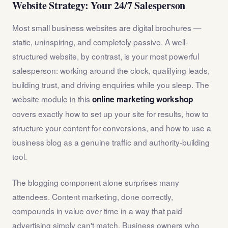
Website Strategy: Your 24/7 Salesperson
Most small business websites are digital brochures —
static, uninspiring, and completely passive. A well-
structured website, by contrast, is your most powerful
salesperson: working around the clock, qualifying leads,
building trust, and driving enquiries while you sleep. The
website module in this
online marketing workshop
covers exactly how to set up your site for results, how to
structure your content for conversions, and how to use a
business blog as a genuine traffic and authority-building
tool.
The blogging component alone surprises many
attendees. Content marketing, done correctly,
compounds in value over time in a way that paid
advertising simply can't match. Business owners who