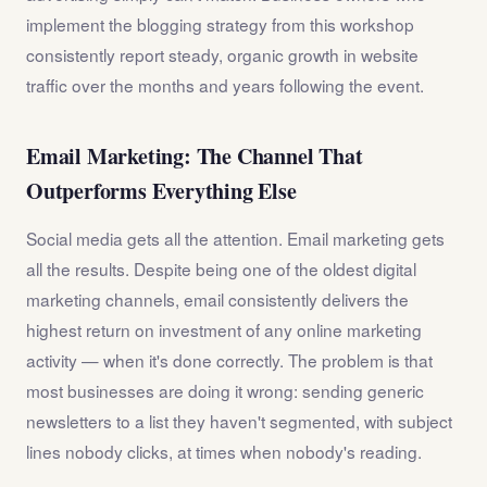
implement the blogging strategy from this workshop
consistently report steady, organic growth in website
traffic over the months and years following the event.
Email Marketing: The Channel That
Outperforms Everything Else
Social media gets all the attention. Email marketing gets
all the results. Despite being one of the oldest digital
marketing channels, email consistently delivers the
highest return on investment of any online marketing
activity — when it's done correctly. The problem is that
most businesses are doing it wrong: sending generic
newsletters to a list they haven't segmented, with subject
lines nobody clicks, at times when nobody's reading.