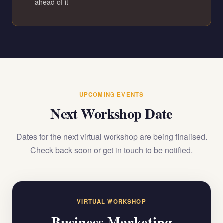
ahead of it
UPCOMING EVENTS
Next Workshop Date
Dates for the next virtual workshop are being finalised.
Check back soon or get in touch to be notified.
VIRTUAL WORKSHOP
Business Marketing