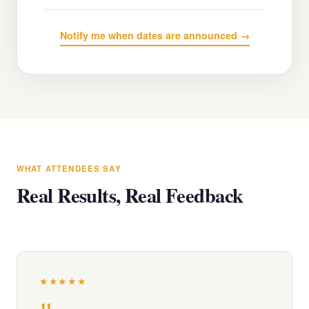
Notify me when dates are announced →
WHAT ATTENDEES SAY
Real Results, Real Feedback
★★★★★