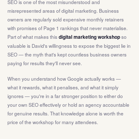
SEO is one of the most misunderstood and
misrepresented areas of digital marketing. Business
owners are regularly sold expensive monthly retainers
with promises of Page 1 rankings that never materialise.
Part of what makes this
so
digital marketing workshop
valuable is David's willingness to expose the biggest lie in
SEO — the myth that's kept countless business owners
paying for results they'll never see.
When you understand how Google actually works —
what it rewards, what it penalises, and what it simply
ignores — you're in a far stronger position to either do
your own SEO effectively or hold an agency accountable
for genuine results. That knowledge alone is worth the
price of the workshop for many attendees.