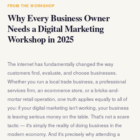
answer any questions about the internet marketing
FROM THE WORKSHOP
workshop before you register.
Why Every Business Owner
Needs a Digital Marketing
Workshop in 2025
The internet has fundamentally changed the way
customers find, evaluate, and choose businesses.
Whether you run a local trade business, a professional
services firm, an ecommerce store, or a bricks-and-
mortar retail operation, one truth applies equally to all of
you: if your digital marketing isn't working, your business
is leaving serious money on the table. That's not a scare
tactic — it's simply the reality of doing business in the
modern economy. And it's precisely why attending a