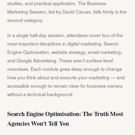
studies, and practical application. The Business
Marketing Session, led by David Caruso, falls firmly in the
second category.
In a single half-day session, attendees cover four of the
most important disciplines in digital marketing: Search
Engine Optimisation, website strategy, email marketing,
and Google Advertising. These aren't surface-level
overviews. Each module goes deep enough to change
how you think about and execute your marketing — and
accessible enough to remain clear for business owners
without a technical background.
Search Engine Optimisation: The Truth Most
Agencies Won't Tell You