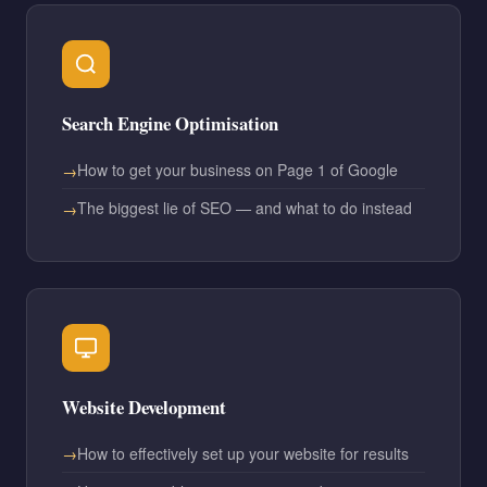
Search Engine Optimisation
How to get your business on Page 1 of Google
The biggest lie of SEO — and what to do instead
Website Development
How to effectively set up your website for results