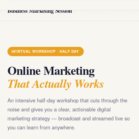
@import url('https://fonts.googleapis.com/css2?
Business Marketing Session
family=Playfair+Display:wght@400;700;900&family=DM+Sans
VIRTUAL WORKSHOP · HALF DAY
Online Marketing
That Actually Works
An intensive half-day workshop that cuts through the
noise and gives you a clear, actionable digital
marketing strategy — broadcast and streamed live so
you can learn from anywhere.