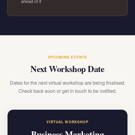
ahead of it
UPCOMING EVENTS
Next Workshop Date
Dates for the next virtual workshop are being finalised.
Check back soon or get in touch to be notified.
VIRTUAL WORKSHOP
Business Marketing