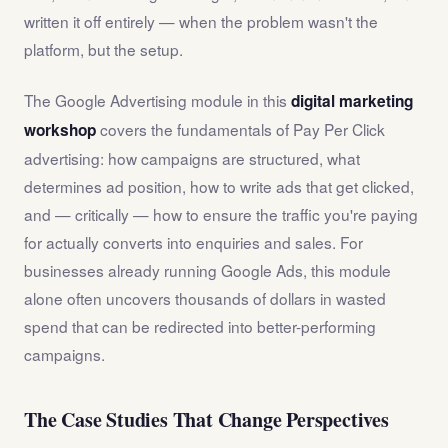
written it off entirely — when the problem wasn't the
platform, but the setup.
The Google Advertising module in this
digital marketing
covers the fundamentals of Pay Per Click
workshop
advertising: how campaigns are structured, what
determines ad position, how to write ads that get clicked,
and — critically — how to ensure the traffic you're paying
for actually converts into enquiries and sales. For
businesses already running Google Ads, this module
alone often uncovers thousands of dollars in wasted
spend that can be redirected into better-performing
campaigns.
The Case Studies That Change Perspectives