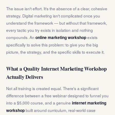
The issue isn't effort. It's the absence of a clear, cohesive
strategy. Digital marketing isn't complicated once you
understand the framework — but without that framework,
every tactic you try exists in isolation and nothing
compounds. An
exists
online marketing workshop
specifically to solve this problem: to give you the big
picture, the strategy, and the specific skills to execute it.
What a Quality Internet Marketing Workshop
Actually Delivers
Not all training is created equal. There's a significant
difference between a free webinar designed to funnel you
into a $5,000 course, and a genuine
internet marketing
built around curriculum, real-world case
workshop