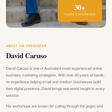
30+
YEARS EXPERIENCE
ABOUT THE PRESENTER
David Caruso
David Caruso is one of Australia's most experienced online
business marketing strategists. With over 30 years of hands-
on experience helping small and medium businesses build
their digital presence, David brings real-world insight to every
session.
His workshops are known for cutting through the jargon and