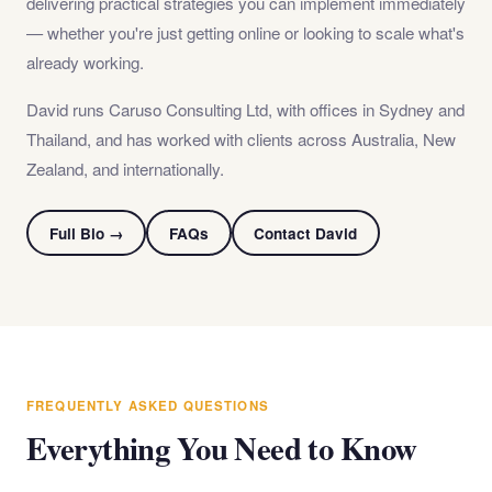
delivering practical strategies you can implement immediately
— whether you're just getting online or looking to scale what's
already working.
David runs Caruso Consulting Ltd, with offices in Sydney and
Thailand, and has worked with clients across Australia, New
Zealand, and internationally.
Full Bio →
FAQs
Contact David
FREQUENTLY ASKED QUESTIONS
Everything You Need to Know