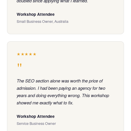
doubled since applying what I learned.
Workshop Attendee
Small Business Owner, Australia
★★★★★
"
The SEO section alone was worth the price of
admission. I had been paying an agency for two
years and doing everything wrong. This workshop
showed me exactly what to fix.
Workshop Attendee
Service Business Owner