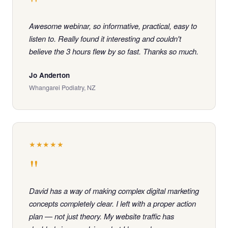
"
Awesome webinar, so informative, practical, easy to
listen to. Really found it interesting and couldn't
believe the 3 hours flew by so fast. Thanks so much.
Jo Anderton
Whangarei Podiatry, NZ
★★★★★
"
David has a way of making complex digital marketing
concepts completely clear. I left with a proper action
plan — not just theory. My website traffic has