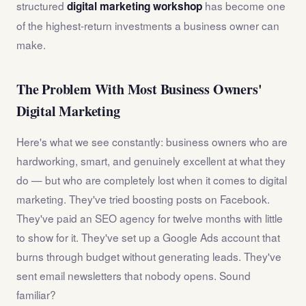
structured
has become one
digital marketing workshop
of the highest-return investments a business owner can
make.
The Problem With Most Business Owners'
Digital Marketing
Here's what we see constantly: business owners who are
hardworking, smart, and genuinely excellent at what they
do — but who are completely lost when it comes to digital
marketing. They've tried boosting posts on Facebook.
They've paid an SEO agency for twelve months with little
to show for it. They've set up a Google Ads account that
burns through budget without generating leads. They've
sent email newsletters that nobody opens. Sound
familiar?