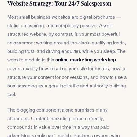
Website Strategy: Your 24/7 Salesperson
Most small business websites are digital brochures —
static, uninspiring, and completely passive. A well-
structured website, by contrast, is your most powerful
salesperson: working around the clock, qualifying leads,
building trust, and driving enquiries while you sleep. The
website module in this
online marketing workshop
covers exactly how to set up your site for results, how to
structure your content for conversions, and how to use a
business blog as a genuine traffic and authority-building
tool.
The blogging component alone surprises many
attendees. Content marketing, done correctly,
compounds in value over time in a way that paid
advertising simply can't match. Business owners who