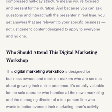
compressed half-day structure means you're focused
and present for the duration. And because you can ask
questions and interact with the presenter in real time, you
get answers that are relevant to your specific business —
not just generic content designed to apply to everyone
and no one.
Who Should Attend This Digital Marketing
Workshop
This
is designed for
digital marketing workshop
business owners and decision-makers who are serious
about growing their online presence. It's equally valuable
for the solo operator who handles all their own marketing
and the managing director of a ten-person firm who
wants to better oversee their marketing team's activity.