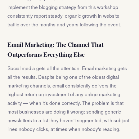
implement the blogging strategy from this workshop
consistently report steady, organic growth in website
traffic over the months and years following the event.
Email Marketing: The Channel That
Outperforms Everything Else
Social media gets all the attention. Email marketing gets
all the results. Despite being one of the oldest digital
marketing channels, email consistently delivers the
highest return on investment of any online marketing
activity — when it's done correctly. The problem is that
most businesses are doing it wrong: sending generic
newsletters to a list they haven't segmented, with subject
lines nobody clicks, at times when nobody's reading.