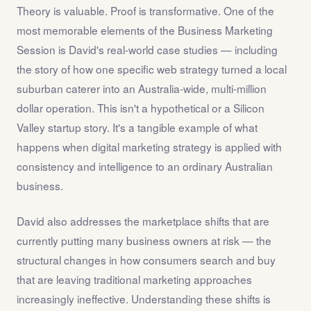
Theory is valuable. Proof is transformative. One of the
most memorable elements of the Business Marketing
Session is David's real-world case studies — including
the story of how one specific web strategy turned a local
suburban caterer into an Australia-wide, multi-million
dollar operation. This isn't a hypothetical or a Silicon
Valley startup story. It's a tangible example of what
happens when digital marketing strategy is applied with
consistency and intelligence to an ordinary Australian
business.
David also addresses the marketplace shifts that are
currently putting many business owners at risk — the
structural changes in how consumers search and buy
that are leaving traditional marketing approaches
increasingly ineffective. Understanding these shifts is