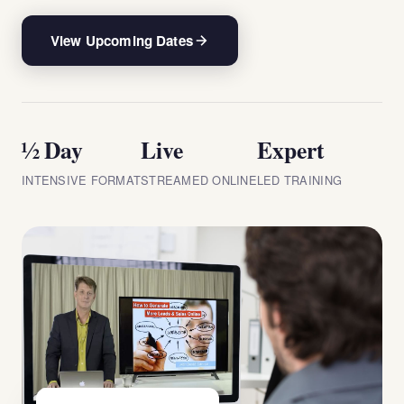
View Upcoming Dates
½ Day
Live
Expert
INTENSIVE FORMAT
STREAMED ONLINE
LED TRAINING