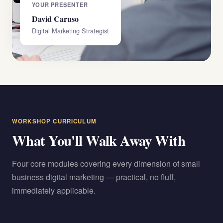
YOUR PRESENTER
David Caruso
Digital Marketing Strategist
WORKSHOP CURRICULUM
What You'll Walk Away With
Four core modules covering every dimension of small
business digital marketing — practical, no fluff,
immediately applicable.