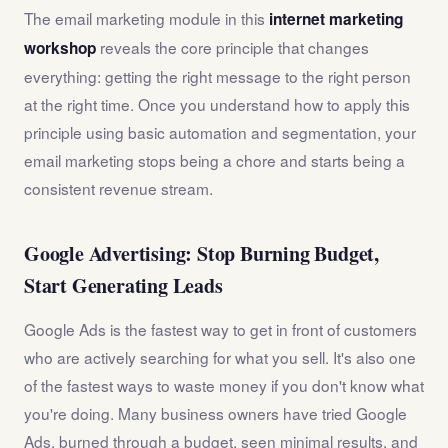
The email marketing module in this
internet marketing
reveals the core principle that changes
workshop
everything: getting the right message to the right person
at the right time. Once you understand how to apply this
principle using basic automation and segmentation, your
email marketing stops being a chore and starts being a
consistent revenue stream.
Google Advertising: Stop Burning Budget,
Start Generating Leads
Google Ads is the fastest way to get in front of customers
who are actively searching for what you sell. It's also one
of the fastest ways to waste money if you don't know what
you're doing. Many business owners have tried Google
Ads, burned through a budget, seen minimal results, and