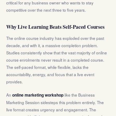
critical for any business owner who wants to stay
competitive over the next three to five years.
Why Live Learning Beats Self-Paced Courses
The online course industry has exploded over the past
decade, and with it, a massive completion problem.
Studies consistently show that the vast majority of online
course enrolments never result in a completed course.
The self-paced format, while flexible, lacks the
accountability, energy, and focus that a live event
provides.
An
like the Business
online marketing workshop
Marketing Session sidesteps this problem entirely. The
live format creates urgency and engagement. The