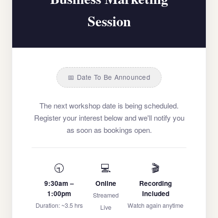
Session
📅 Date To Be Announced
The next workshop date is being scheduled.
Register your interest below and we'll notify you
as soon as bookings open.
🕤
💻
🎬
9:30am –
Online
Recording
1:00pm
Included
Streamed
Duration: ~3.5 hrs
Watch again anytime
Live