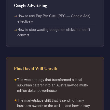
Google Advertising
How to use Pay Per Click (PPC — Google Ads)
effectively
How to stop wasting budget on clicks that don't
convert
Plus David Will Unveil:
The web strategy that transformed a local
suburban caterer into an Australia-wide multi-
million dollar powerhouse
The marketplace shift that is sending many
business owners to the wall — and how to stay