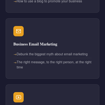
How to use a blog to promote your business
Business Email Marketing
Debunk the biggest myth about email marketing
The right message, to the right person, at the right
time